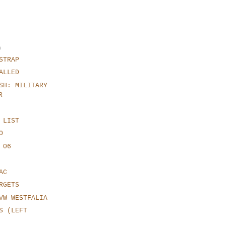
)
STRAP
ALLED
SH: MILITARY
R
 LIST
O
 06
AC
RGETS
VW WESTFALIA
S (LEFT