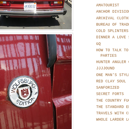
AMATOURIST
ANCHOR DIVISIO
ARCHIVAL CLOTH
BUREAU OF TRAD
COLD SPLINTERS
DINNER A LOVE 
GQ
HOW TO TALK TO
PARTIES
HUNTER ANGLER 
JJJJOUND
ONE MAN'S STYL
RED CLAY SOUL
SANFORIZED
SECRET FORTS
THE COUNTRY FU
THE STANDARD E
TRAVELS WITH C
WHOLE LARDER L