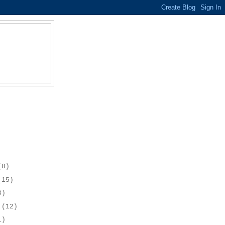
(8)
(15)
8)
r
(12)
1)