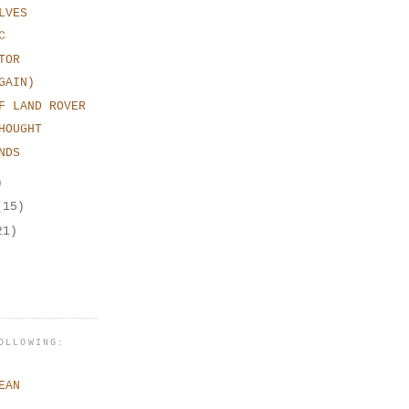
LVES
C
TOR
GAIN)
F LAND ROVER
HOUGHT
NDS
)
(15)
21)
OLLOWING:
EAN