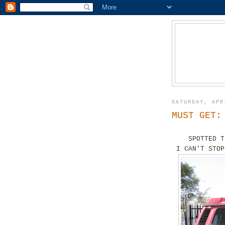
SATURDAY, APR
MUST GET:
SPOTTED T
I CAN'T STOP