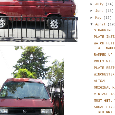
►
July
(14)
►
June
(13)
►
May
(15)
▼
April
(19
STRAPPING 
PLATE INST
WATCH FETI
WITTNAUE
RAMPED UP
ROLEX WISH
PLATE REST
WINCHESTER
ALISAL
ORIGINAL M
VINTAGE TA
MUST GET: 
SOCAL FIND
BEHIND)