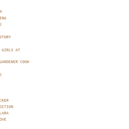
N
ING
E
STORY
 GIRLS AT
GARDENER COOK
E
CKER
DITION
LARA
OVE