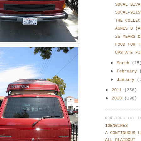
SOCAL BIVA
SOCAL-911S
THE COLLEC
AGNES B (A
25 YEARS O
FOOD FOR T
UPSTATE FI
►
March
(15
►
February
►
January
(
►
2011
(258)
►
2010
(190)
CONSIDER THE F
10ENGINES
A CONTINUOUS L
ALL PLAIDOUT