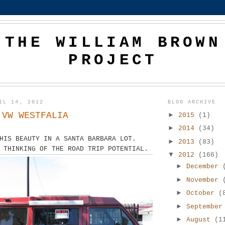
THE WILLIAM BROWN
PROJECT
IL 14, 2012
BLOG ARCHIVE
 VW WESTFALIA
►
2015
(1)
►
2014
(34)
HIS BEAUTY IN A SANTA BARBARA LOT.
►
2013
(83)
 THINKING OF THE ROAD TRIP POTENTIAL.
▼
2012
(166)
►
December
►
November
►
October
(
►
Septembe
►
August
(1