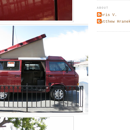
ABOUT
Chris V.
Matthew Hrane