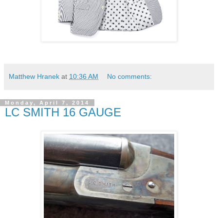
Matthew Hranek
at
10:36 AM
No comments:
Monday, April 7, 2014
LC SMITH 16 GAUGE