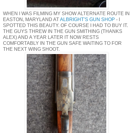
WHEN I WAS FILMING MY SHOW ALTERNATE ROUTE IN
EASTON, MARYLAND AT
ALBRIGHT'S GUN SHOP
- I
SPOTTED THIS BEAUTY. OF COURSE I HAD TO BUY IT.
THE GUYS THREW IN THE GUN SMITHING (THANKS
ALEX) AND A YEAR LATER IT NOW RESTS
COMFORTABLY IN THE GUN SAFE WAITING TO FOR
THE NEXT WING SHOOT.