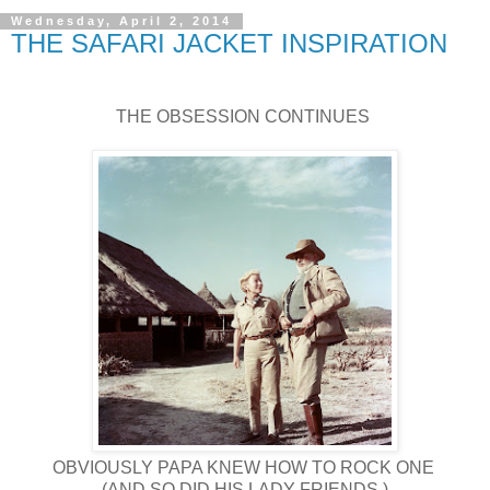
Wednesday, April 2, 2014
THE SAFARI JACKET INSPIRATION
THE OBSESSION CONTINUES
OBVIOUSLY PAPA KNEW HOW TO ROCK ONE
(AND SO DID HIS LADY FRIENDS.)