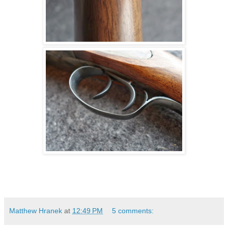
Matthew Hranek
at
12:49 PM
5 comments: