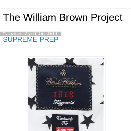
The William Brown Project
Tuesday, April 29, 2014
SUPREME PREP