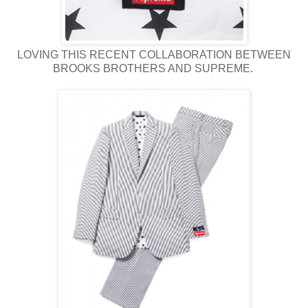
LOVING THIS RECENT COLLABORATION BETWEEN
BROOKS BROTHERS AND SUPREME.