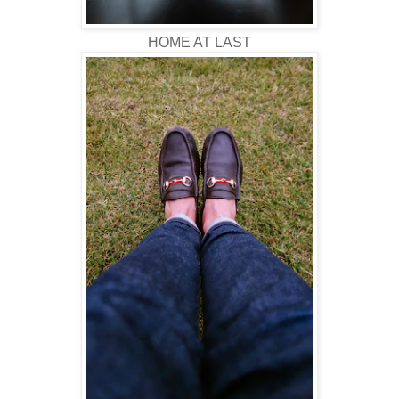
HOME AT LAST