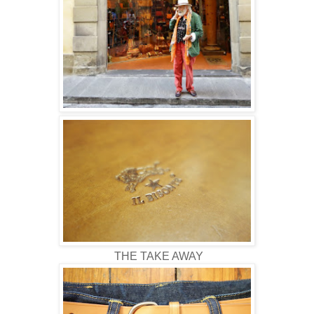
THE TAKE AWAY