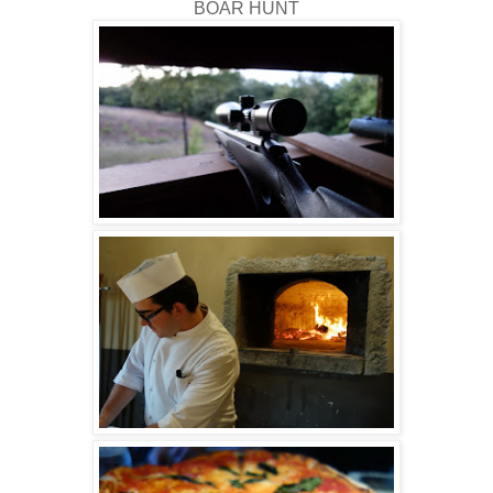
BOAR HUNT