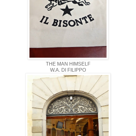
THE MAN HIMSELF
W.A. DI FILIPPO