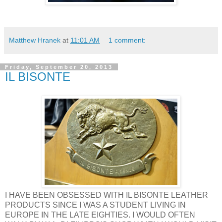
Matthew Hranek
at
11:01 AM
1 comment:
Friday, September 20, 2013
IL BISONTE
I HAVE BEEN OBSESSED WITH IL BISONTE LEATHER
PRODUCTS SINCE I WAS A STUDENT LIVING IN
EUROPE IN THE LATE EIGHTIES. I WOULD OFTEN