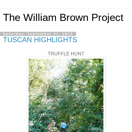
The William Brown Project
Saturday, September 21, 2013
TUSCAN HIGHLIGHTS
TRUFFLE HUNT