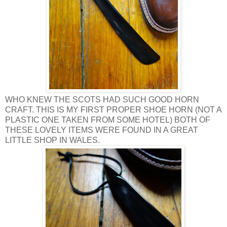
WHO KNEW THE SCOTS HAD SUCH GOOD HORN
CRAFT. THIS IS MY FIRST PROPER SHOE HORN (NOT A
PLASTIC ONE TAKEN FROM SOME HOTEL) BOTH OF
THESE LOVELY ITEMS WERE FOUND IN A GREAT
LITTLE SHOP IN WALES.