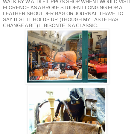
WALK BY W.A. DI FILIPPO'S SHOP WHEN I WOULD VISIT
FLORENCE AS A BROKE STUDENT LONGING FOR A
LEATHER SHOULDER BAG OR JOURNAL. I HAVE TO
SAY IT STILL HOLDS UP. (THOUGH MY TASTE HAS
CHANGE A BIT) IL BISONTE IS A CLASSIC.