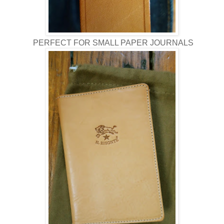
PERFECT FOR SMALL PAPER JOURNALS