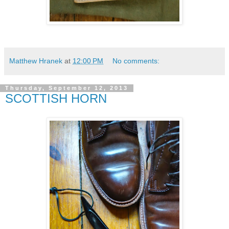
Matthew Hranek
at
12:00 PM
No comments:
Thursday, September 12, 2013
SCOTTISH HORN