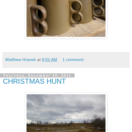
Matthew Hranek
at
9:01 AM
1 comment:
Thursday, December 29, 2011
CHRISTMAS HUNT