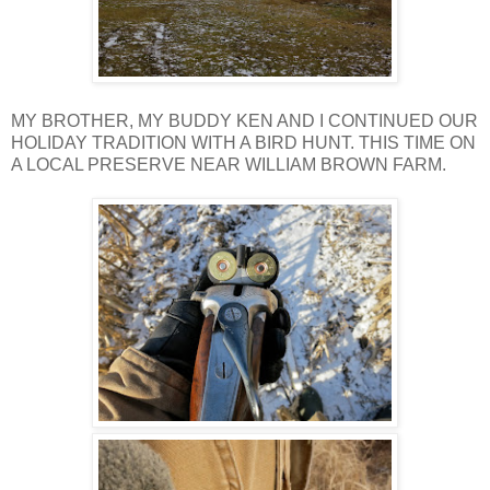
MY BROTHER, MY BUDDY KEN AND I CONTINUED OUR
HOLIDAY TRADITION WITH A BIRD HUNT. THIS TIME ON
A LOCAL PRESERVE NEAR WILLIAM BROWN FARM.