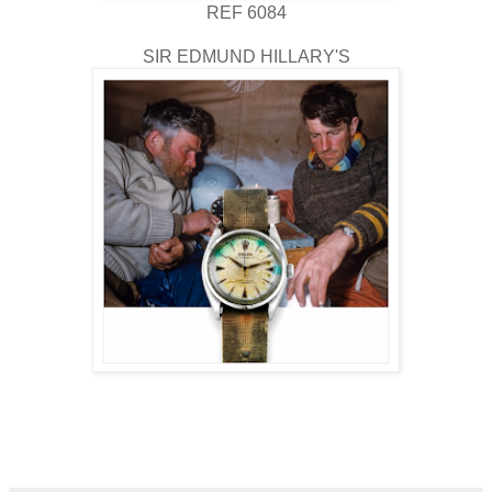
REF 6084
SIR EDMUND HILLARY'S