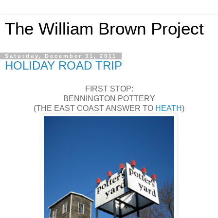
The William Brown Project
Saturday, December 31, 2011
HOLIDAY ROAD TRIP
FIRST STOP:
BENNINGTON POTTERY
(THE EAST COAST ANSWER TO
HEATH
)