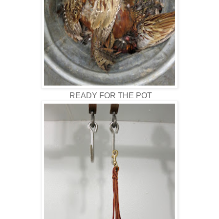
READY FOR THE POT