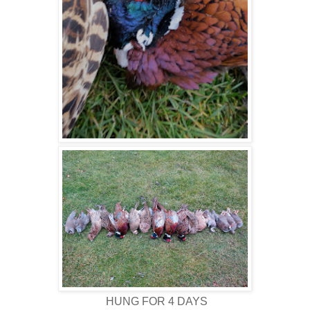
HUNG FOR 4 DAYS