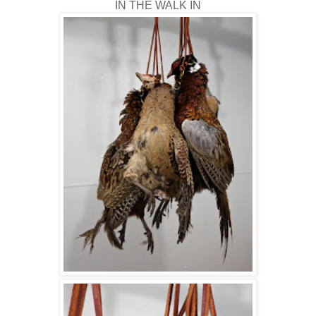
IN THE WALK IN