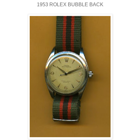
1953 ROLEX BUBBLE BACK