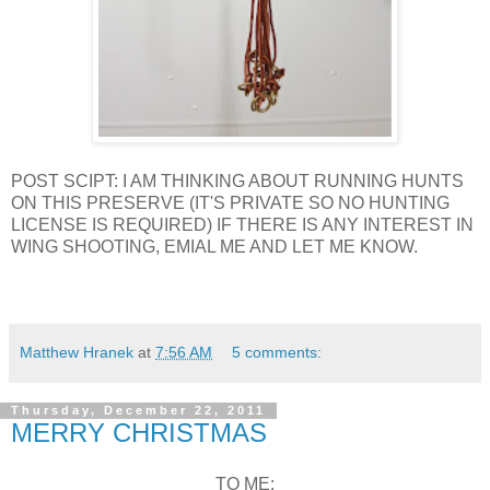
POST SCIPT: I AM THINKING ABOUT RUNNING HUNTS
ON THIS PRESERVE (IT'S PRIVATE SO NO HUNTING
LICENSE IS REQUIRED) IF THERE IS ANY INTEREST IN
WING SHOOTING, EMIAL ME AND LET ME KNOW.
Matthew Hranek
at
7:56 AM
5 comments:
Thursday, December 22, 2011
MERRY CHRISTMAS
TO ME: