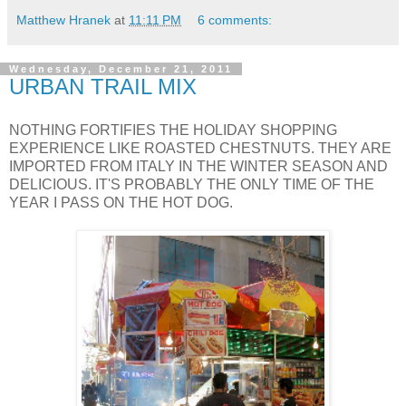
Matthew Hranek
at
11:11 PM
6 comments:
Wednesday, December 21, 2011
URBAN TRAIL MIX
NOTHING FORTIFIES THE HOLIDAY SHOPPING
EXPERIENCE LIKE ROASTED CHESTNUTS. THEY ARE
IMPORTED FROM ITALY IN THE WINTER SEASON AND
DELICIOUS. IT'S PROBABLY THE ONLY TIME OF THE
YEAR I PASS ON THE HOT DOG.