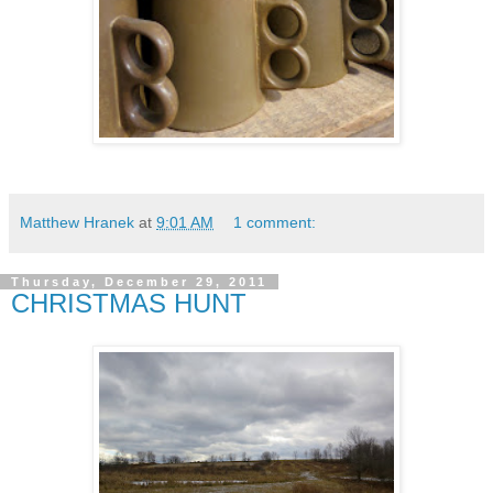
Matthew Hranek
at
9:01 AM
1 comment:
Thursday, December 29, 2011
CHRISTMAS HUNT