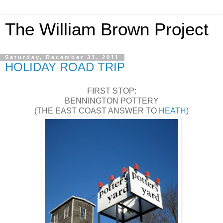
The William Brown Project
Saturday, December 31, 2011
HOLIDAY ROAD TRIP
FIRST STOP:
BENNINGTON POTTERY
(THE EAST COAST ANSWER TO
HEATH
)