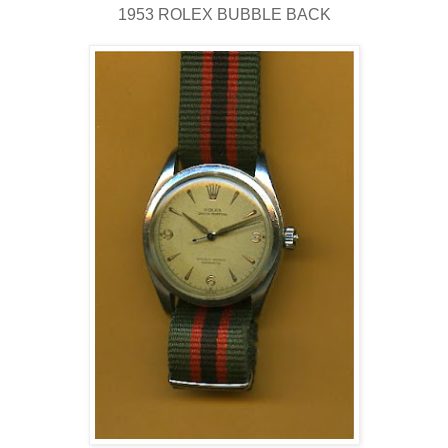
1953 ROLEX BUBBLE BACK