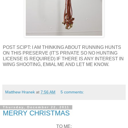
POST SCIPT: I AM THINKING ABOUT RUNNING HUNTS
ON THIS PRESERVE (IT'S PRIVATE SO NO HUNTING
LICENSE IS REQUIRED) IF THERE IS ANY INTEREST IN
WING SHOOTING, EMIAL ME AND LET ME KNOW.
Matthew Hranek
at
7:56 AM
5 comments:
Thursday, December 22, 2011
MERRY CHRISTMAS
TO ME: