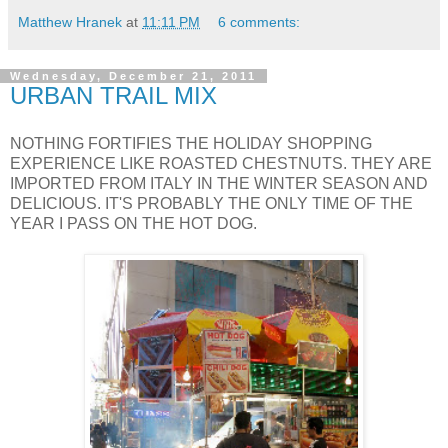
Matthew Hranek
at
11:11 PM
6 comments:
Wednesday, December 21, 2011
URBAN TRAIL MIX
NOTHING FORTIFIES THE HOLIDAY SHOPPING
EXPERIENCE LIKE ROASTED CHESTNUTS. THEY ARE
IMPORTED FROM ITALY IN THE WINTER SEASON AND
DELICIOUS. IT'S PROBABLY THE ONLY TIME OF THE
YEAR I PASS ON THE HOT DOG.