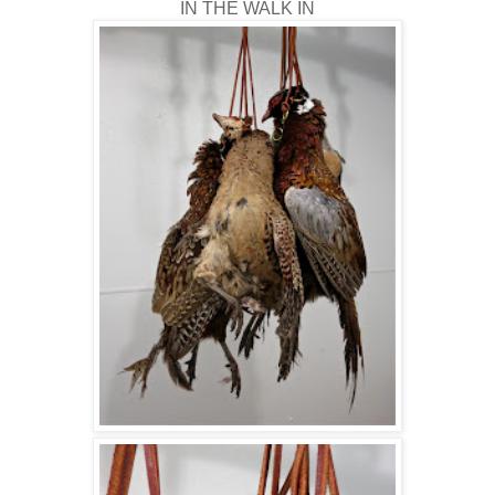
IN THE WALK IN