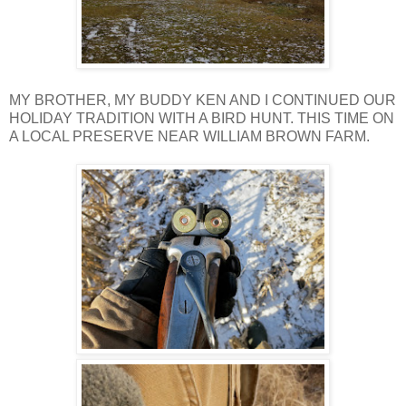
MY BROTHER, MY BUDDY KEN AND I CONTINUED OUR
HOLIDAY TRADITION WITH A BIRD HUNT. THIS TIME ON
A LOCAL PRESERVE NEAR WILLIAM BROWN FARM.