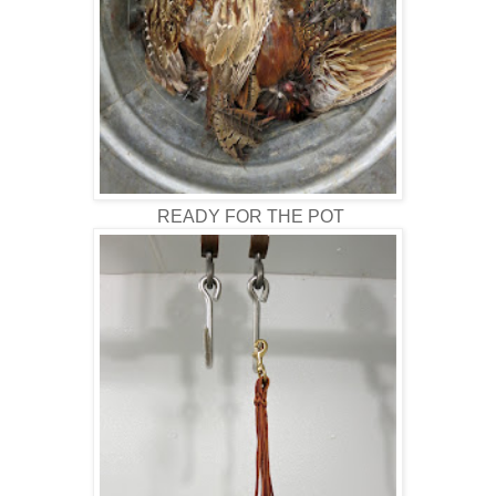
READY FOR THE POT