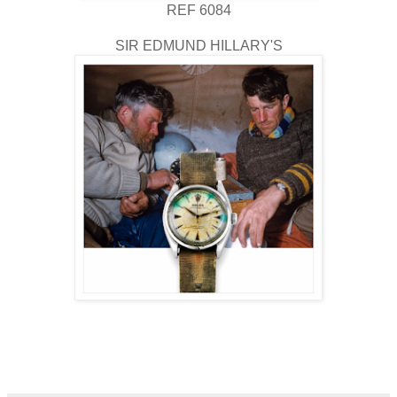
REF 6084
SIR EDMUND HILLARY'S