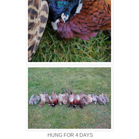
HUNG FOR 4 DAYS