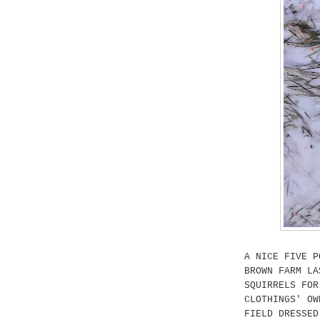
A NICE FIVE P
BROWN FARM LA
SQUIRRELS FOR
CLOTHINGS' OW
FIELD DRESSED