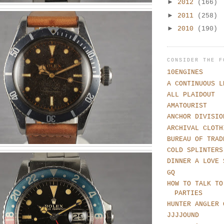
►
2012
(166)
►
2011
(258)
►
2010
(190)
CONSIDER THE F
10ENGINES
A CONTINUOUS L
ALL PLAIDOUT
AMATOURIST
ANCHOR DIVISIO
ARCHIVAL CLOTH
BUREAU OF TRAD
COLD SPLINTERS
DINNER A LOVE 
GQ
HOW TO TALK TO
PARTIES
HUNTER ANGLER 
JJJJOUND