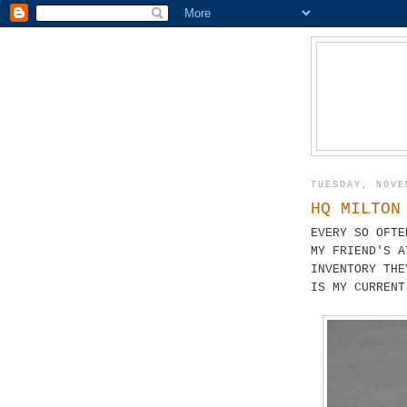
TUESDAY, NOVE
HQ MILTON
EVERY SO OFTE
MY FRIEND'S 
INVENTORY THE
IS MY CURREN