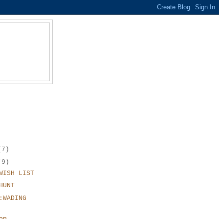
(7)
(9)
WISH LIST
HUNT
:WADING