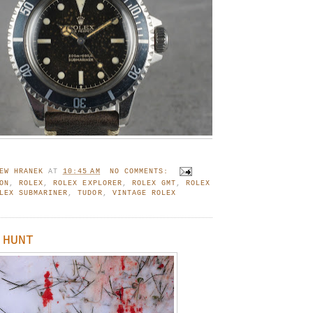
EW HRANEK
AT
10:45 AM
NO COMMENTS:
ON
,
ROLEX
,
ROLEX EXPLORER
,
ROLEX GMT
,
ROLEX
LEX SUBMARINER
,
TUDOR
,
VINTAGE ROLEX
 HUNT