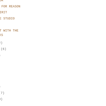
OR
 FOR REASON
IRIT
E STUDIO
T WITH THE
KS
2)
r
(6)
)
)
(7)
9)