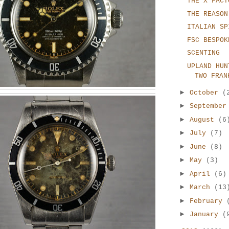
THE X FACT
THE REASON
ITALIAN SP
FSC BESPOK
SCENTING
UPLAND HUN
TWO FRAN
►
October
(
►
Septembe
►
August
(6
►
July
(7)
►
June
(8)
►
May
(3)
►
April
(6)
►
March
(13
►
February
►
January
(