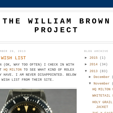
THE WILLIAM BROWN
PROJECT
MBER 26, 2013
BLOG ARCHIVE
 WISH LIST
►
2015
(1)
►
2014
(34)
N (OK, WAY TOO OFTEN) I CHECK IN WITH
AT
HQ MILTON
TO SEE WHAT KIND OF ROLEX
▼
2013
(83)
Y HAVE. I AM NEVER DISAPPOINTED. BELOW
►
December
T WISH LIST FROM THEIR SITE.
▼
November
HQ MILTON 
WHITETAIL 
HOLY GRAIL
JACKET