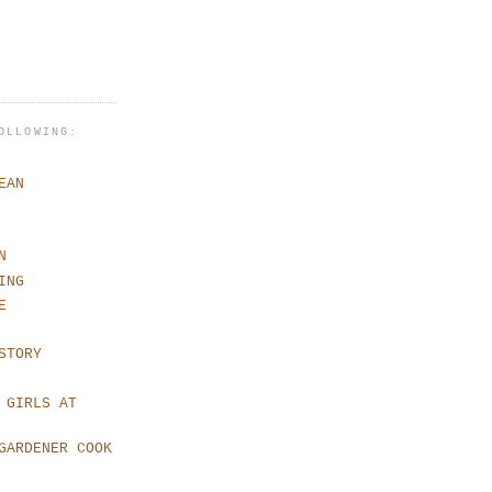
OLLOWING:
EAN
N
ING
E
STORY
 GIRLS AT
GARDENER COOK