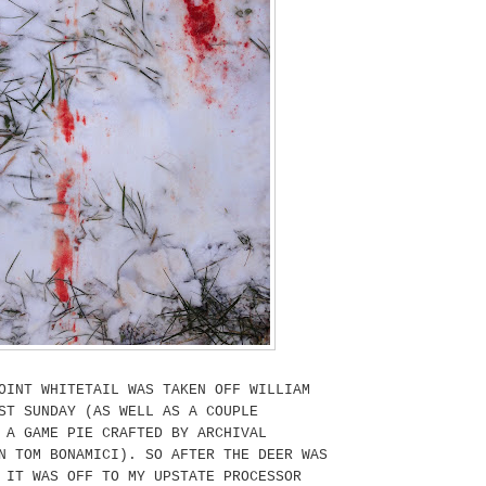
OINT WHITETAIL WAS TAKEN OFF WILLIAM
ST SUNDAY (AS WELL AS A COUPLE
 A GAME PIE CRAFTED BY ARCHIVAL
N TOM BONAMICI). SO AFTER THE DEER WAS
 IT WAS OFF TO MY UPSTATE PROCESSOR