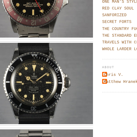
ONE MAN'S STYL
RED CLAY SOUL
SANFORIZED
SECRET FORTS
THE COUNTRY FU
THE STANDARD E
TRAVELS WITH C
WHOLE LARDER L
ABOUT
Chris V.
Matthew Hrane