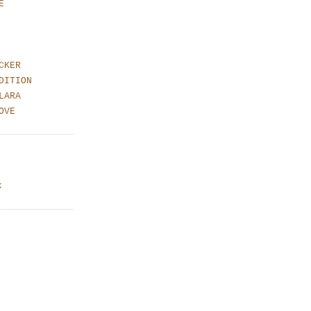
E
CKER
DITION
LARA
OVE
k