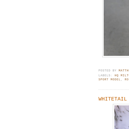
POSTED BY
MATTH
LABELS:
HQ MILT
SPORT MODEL
,
RO
WHITETAIL