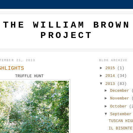
THE WILLIAM BROWN
PROJECT
TEMBER 21, 2013
BLOG ARCHIVE
GHLIGHTS
►
2015
(1)
►
2014
(34)
TRUFFLE HUNT
▼
2013
(83)
►
December
►
November
►
October
(
▼
Septembe
TUSCAN HIG
IL BISONTE