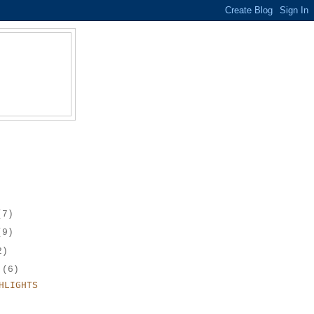
(7)
(9)
2)
r
(6)
HLIGHTS