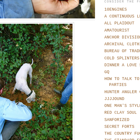
CONSIDER THE F
10ENGINES
A CONTINUOUS L
ALL PLAIDOUT
AMATOURIST
ANCHOR DIVISIO
ARCHIVAL CLOTH
BUREAU OF TRAD
COLD SPLINTERS
DINNER A LOVE 
GQ
HOW TO TALK TO
PARTIES
HUNTER ANGLER 
JJJJOUND
ONE MAN'S STYL
RED CLAY SOUL
SANFORIZED
SECRET FORTS
THE COUNTRY FU