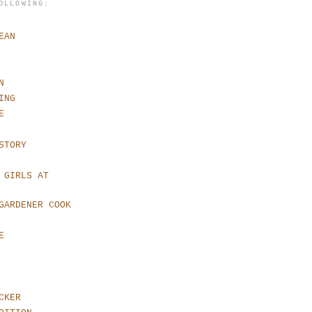
OLLOWING:
EAN
N
ING
E
STORY
 GIRLS AT
GARDENER COOK
E
CKER