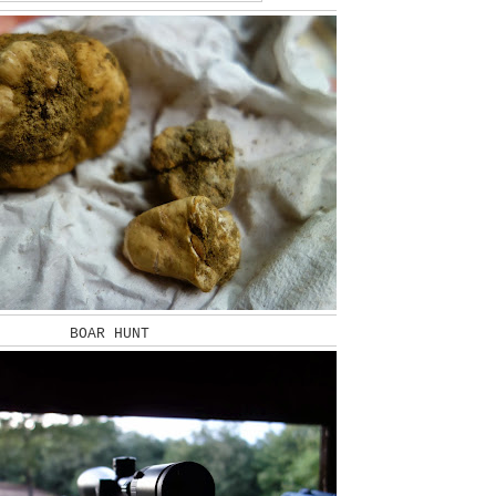
BOAR HUNT