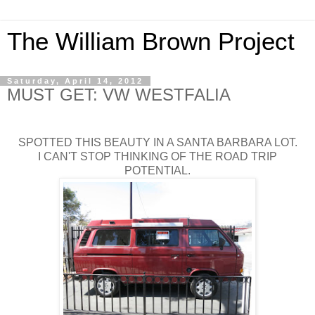
The William Brown Project
Saturday, April 14, 2012
MUST GET: VW WESTFALIA
SPOTTED THIS BEAUTY IN A SANTA BARBARA LOT.
I CAN'T STOP THINKING OF THE ROAD TRIP
POTENTIAL.