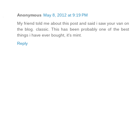
Anonymous
May 8, 2012 at 9:19 PM
My friend told me about this post and said i saw your van on
the blog. classic. This has been probably one of the best
things i have ever bought, it's mint.
Reply