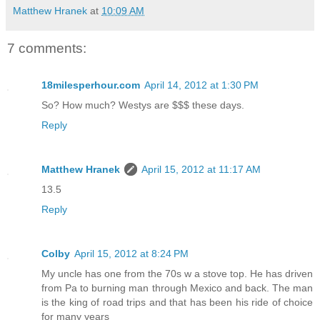
Matthew Hranek
at
10:09 AM
7 comments:
18milesperhour.com
April 14, 2012 at 1:30 PM
So? How much? Westys are $$$ these days.
Reply
Matthew Hranek
April 15, 2012 at 11:17 AM
13.5
Reply
Colby
April 15, 2012 at 8:24 PM
My uncle has one from the 70s w a stove top. He has driven
from Pa to burning man through Mexico and back. The man
is the king of road trips and that has been his ride of choice
for many years