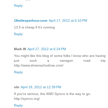
Reply
18milesperhour.com
April 17, 2012 at 6:10 PM
13.5 is cheap if it's running.
Reply
Mark W
April 17, 2012 at 6:24 PM
You might like this blog of some folks I know who are having
just such a vanagon road trip
http://www.drivenachodrive.com/
Reply
obi
April 18, 2012 at 12:39 PM
If you're serious, the 4WD Syncro is the way to go:
http://syncro.org/
Reply