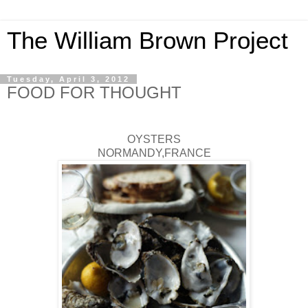
The William Brown Project
Tuesday, April 3, 2012
FOOD FOR THOUGHT
OYSTERS
NORMANDY,FRANCE