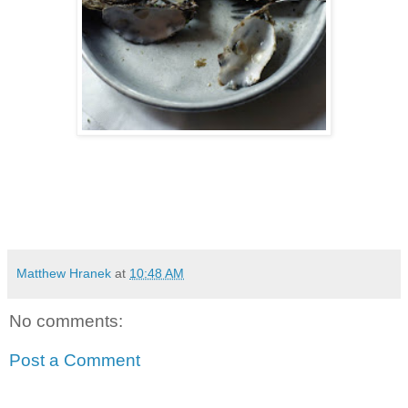
Matthew Hranek
at
10:48 AM
No comments:
Post a Comment