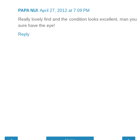
PAPA NUI
April 27, 2012 at 7:09 PM
Really lovely find and the condition looks excellent, man you
sure have the eye!
Reply