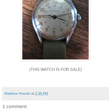
(THIS WATCH IS FOR SALE)
Matthew Hranek
at
2:35 PM
1 comment: