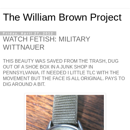
The William Brown Project
Friday, April 27, 2012
WATCH FETISH: MILITARY
WITTNAUER
THIS BEAUTY WAS SAVED FROM THE TRASH, DUG
OUT OF A SHOE BOX IN A JUNK SHOP IN
PENNSYLVANIA. IT NEEDED I LITTLE TLC WITH THE
MOVEMENT BUT THE FACE IS ALL ORIGINAL. PAYS TO
DIG AROUND A BIT.