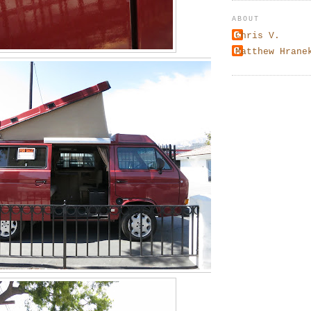
ABOUT
Chris V.
Matthew Hrane