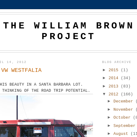
THE WILLIAM BROWN
PROJECT
IL 14, 2012
BLOG ARCHIVE
 VW WESTFALIA
►
2015
(1)
►
2014
(34)
HIS BEAUTY IN A SANTA BARBARA LOT.
►
2013
(83)
 THINKING OF THE ROAD TRIP POTENTIAL.
▼
2012
(166)
►
December
►
November
►
October
(
►
Septembe
►
August
(1