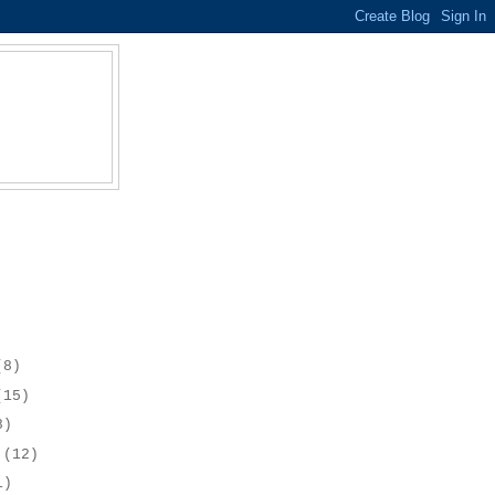
(8)
(15)
8)
r
(12)
1)