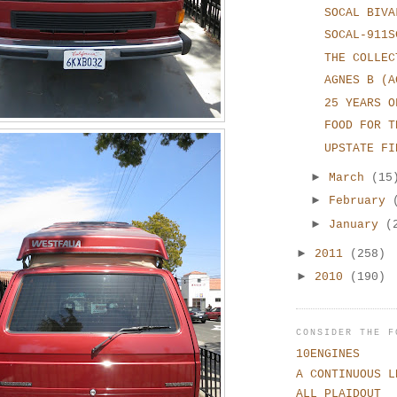
SOCAL BIVA
SOCAL-911S
THE COLLEC
AGNES B (A
25 YEARS O
FOOD FOR T
UPSTATE FI
►
March
(15
►
February
►
January
(
►
2011
(258)
►
2010
(190)
CONSIDER THE F
10ENGINES
A CONTINUOUS L
ALL PLAIDOUT