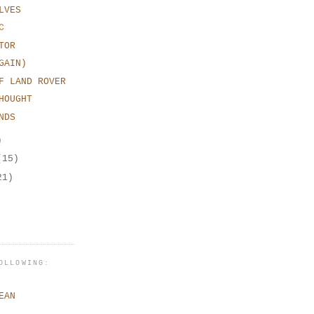
LVES
C
TOR
GAIN)
F LAND ROVER
HOUGHT
NDS
)
(15)
21)
OLLOWING:
EAN