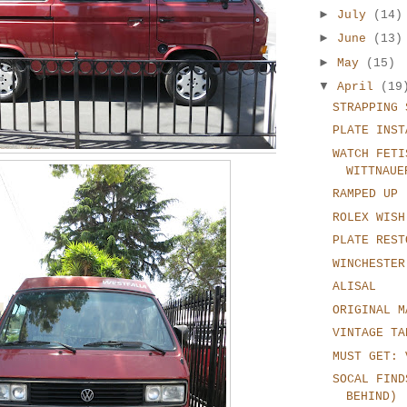
►
July
(14)
►
June
(13)
►
May
(15)
▼
April
(19
STRAPPING 
PLATE INST
WATCH FETI
WITTNAUE
RAMPED UP
ROLEX WISH
PLATE REST
WINCHESTER
ALISAL
ORIGINAL M
VINTAGE TA
MUST GET: 
SOCAL FIND
BEHIND)