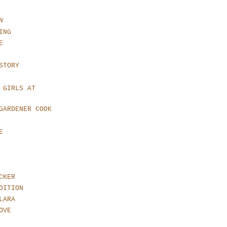
N
ING
E
STORY
 GIRLS AT
GARDENER COOK
E
CKER
DITION
LARA
OVE