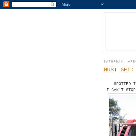
SATURDAY, APR
MUST GET:
SPOTTED T
I CAN'T STOP