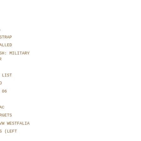
)
STRAP
ALLED
SH: MILITARY
R
 LIST
O
 06
AC
RGETS
VW WESTFALIA
S (LEFT