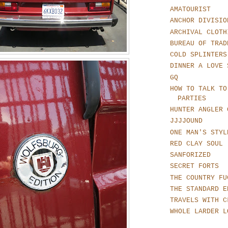
AMATOURIST
ANCHOR DIVISIO
ARCHIVAL CLOTH
BUREAU OF TRAD
COLD SPLINTERS
DINNER A LOVE 
GQ
HOW TO TALK TO
PARTIES
HUNTER ANGLER 
JJJJOUND
ONE MAN'S STYL
RED CLAY SOUL
SANFORIZED
SECRET FORTS
THE COUNTRY FU
THE STANDARD E
TRAVELS WITH C
WHOLE LARDER L