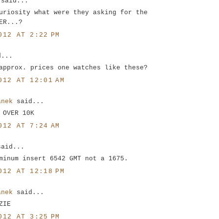
said...
uriosity what were they asking for the
ER...?
012 AT 2:22 PM
d...
approx. prices one watches like these?
012 AT 12:01 AM
anek
said...
 OVER 10K
012 AT 7:24 AM
said...
minum insert 6542 GMT not a 1675.
012 AT 12:18 PM
anek
said...
ZIE
012 AT 3:25 PM