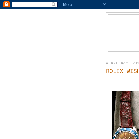
WEDNESDAY, AP
ROLEX WIS