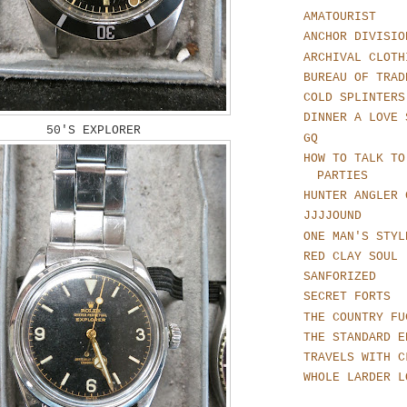
AMATOURIST
ANCHOR DIVISIO
ARCHIVAL CLOTH
BUREAU OF TRAD
COLD SPLINTERS
DINNER A LOVE 
50'S EXPLORER
GQ
HOW TO TALK TO
PARTIES
HUNTER ANGLER 
JJJJOUND
ONE MAN'S STYL
RED CLAY SOUL
SANFORIZED
SECRET FORTS
THE COUNTRY FU
THE STANDARD E
TRAVELS WITH C
WHOLE LARDER L