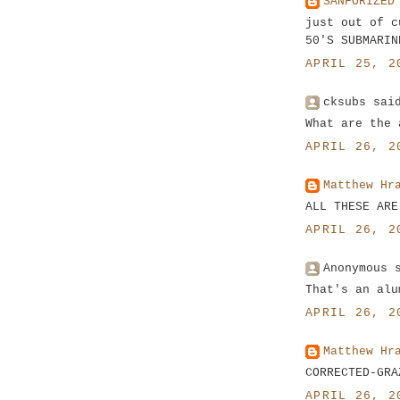
SANFORIZED
just out of c
50'S SUBMARIN
APRIL 25, 2
cksubs sai
What are the 
APRIL 26, 2
Matthew Hr
ALL THESE ARE
APRIL 26, 2
Anonymous 
That's an alu
APRIL 26, 2
Matthew Hr
CORRECTED-GRA
APRIL 26, 2