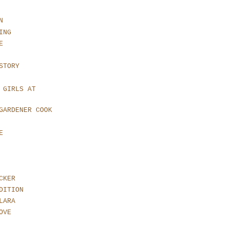
N
ING
E
STORY
 GIRLS AT
GARDENER COOK
E
CKER
DITION
LARA
OVE