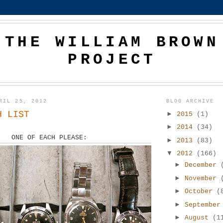
THE WILLIAM BROWN
PROJECT
RIL 25, 2012
BLOG ARCHIVE
H LIST
►
2015
(1)
►
2014
(34)
ONE OF EACH PLEASE:
►
2013
(83)
▼
2012
(166)
►
December
►
November
►
October
(
►
Septembe
►
August
(1