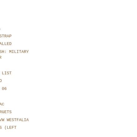
)
STRAP
ALLED
SH: MILITARY
R
 LIST
O
 06
AC
RGETS
VW WESTFALIA
S (LEFT