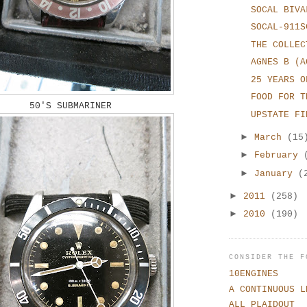
SOCAL BIVA
SOCAL-911S
THE COLLEC
AGNES B (A
25 YEARS O
FOOD FOR T
50'S SUBMARINER
UPSTATE FI
►
March
(15
►
February
►
January
(
►
2011
(258)
►
2010
(190)
CONSIDER THE F
10ENGINES
A CONTINUOUS L
ALL PLAIDOUT