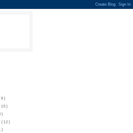
(8)
(15)
8)
r
(12)
1)