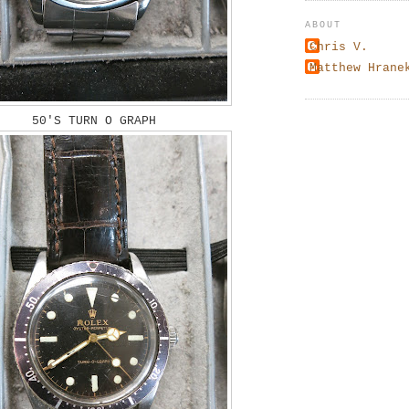
ABOUT
Chris V.
Matthew Hrane
50'S TURN O GRAPH