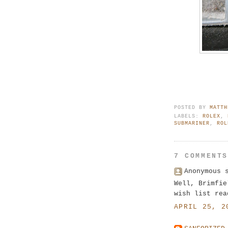
POSTED BY
MATTH
LABELS:
ROLEX
,
SUBMARINER
,
ROL
7 COMMENT
Anonymous 
Well, Brimfie
wish list rea
APRIL 25, 2