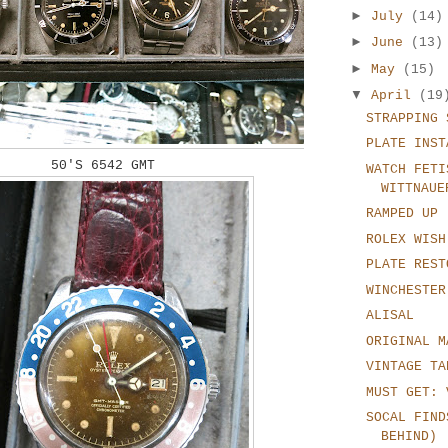
►
July
(14)
►
June
(13)
►
May
(15)
▼
April
(19
STRAPPING 
PLATE INST
50'S 6542 GMT
WATCH FETI
WITTNAUE
RAMPED UP
ROLEX WISH
PLATE REST
WINCHESTER
ALISAL
ORIGINAL M
VINTAGE TA
MUST GET: 
SOCAL FIND
BEHIND)