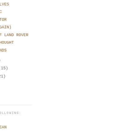
LVES
C
TOR
GAIN)
F LAND ROVER
HOUGHT
NDS
)
(15)
21)
OLLOWING:
EAN