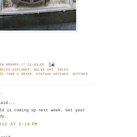
EW HRANEK
AT
12:41 AM
ROLEX EXPLORER
,
ROLEX GMT
,
ROLEX
EX TURN O GRAPH
,
VINTAGE WATCHES
,
WATCHES
S:
said...
ld is coming up next week. Get your
dy.
012 AT 2:19 PM