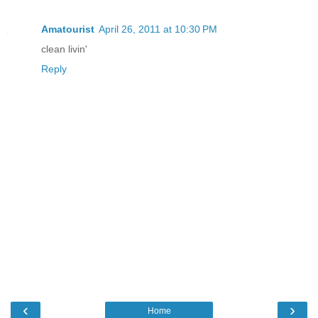
Amatourist
April 26, 2011 at 10:30 PM
clean livin'
Reply
‹
›
Home