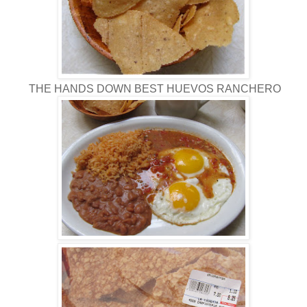
THE HANDS DOWN BEST HUEVOS RANCHERO