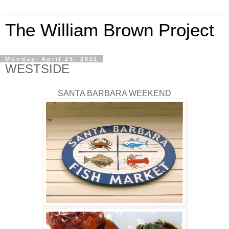
The William Brown Project
Monday, April 25, 2011
WESTSIDE
SANTA BARBARA WEEKEND