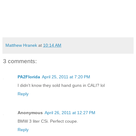
Matthew Hranek
at
10:14 AM
3 comments:
PA2Florida
April 25, 2011 at 7:20 PM
I didn't know they sold hand guns in CALI? lol
Reply
Anonymous
April 26, 2011 at 12:27 PM
BMW 3 liter CSi. Perfect coupe.
Reply