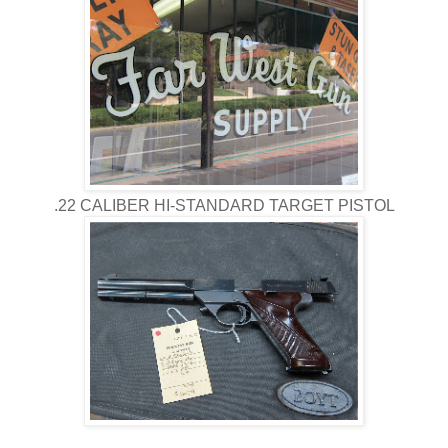
.22 CALIBER HI-STANDARD TARGET PISTOL