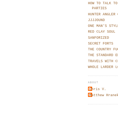
HOW TO TALK TO
PARTIES
HUNTER ANGLER 
JJJJOUND
ONE MAN'S STYL
RED CLAY SOUL
SANFORIZED
SECRET FORTS
THE COUNTRY FU
THE STANDARD E
TRAVELS WITH C
WHOLE LARDER L
ABOUT
Chris V.
Matthew Hrane