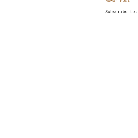
Newer Post
Subscribe to