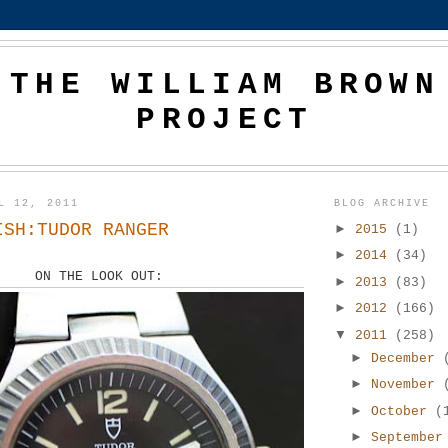
THE WILLIAM BROWN
PROJECT
L 12, 2011
BLOG ARCHIVE
ISH:TUDOR RANGER
►
2015
(1)
►
2014
(34)
ON THE LOOK OUT:
►
2013
(83)
►
2012
(166)
▼
2011
(258)
►
December
►
November
►
October
(
►
Septembe