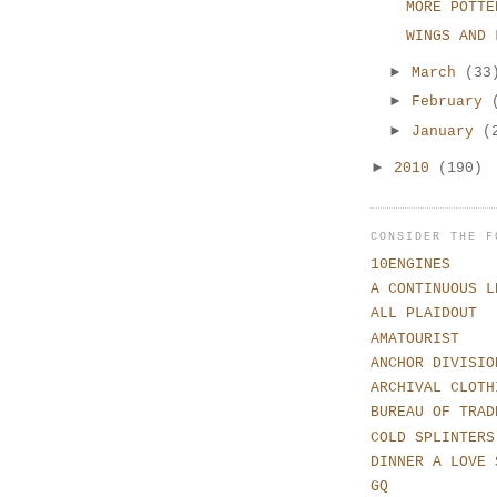
MORE POTTE
WINGS AND 
►
March
(33
►
February
►
January
(
►
2010
(190)
CONSIDER THE F
10ENGINES
A CONTINUOUS L
ALL PLAIDOUT
AMATOURIST
ANCHOR DIVISIO
ARCHIVAL CLOTH
BUREAU OF TRAD
COLD SPLINTERS
DINNER A LOVE 
GQ