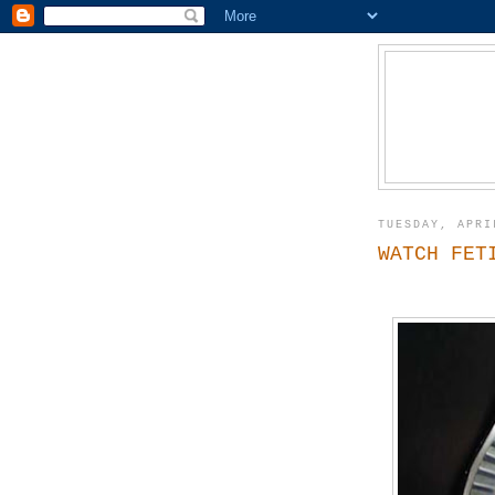
TUESDAY, APRI
WATCH FET