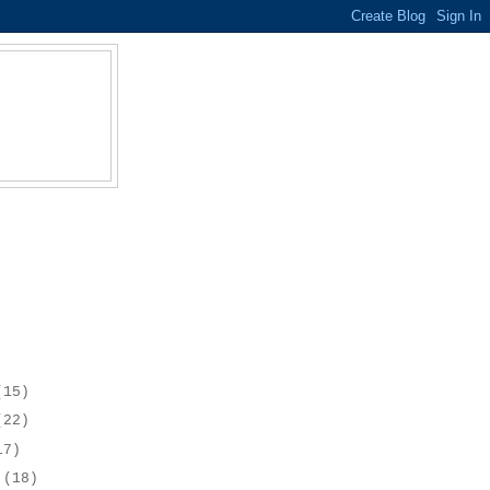
(15)
(22)
17)
r
(18)