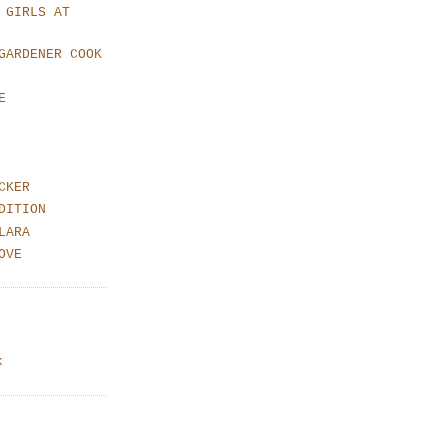
 GIRLS AT
GARDENER COOK
E
CKER
DITION
LARA
OVE
k