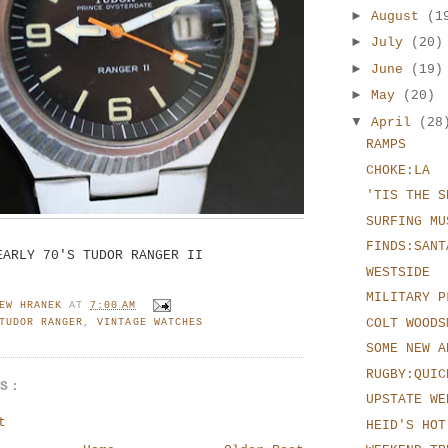
►
August
(1
►
July
(20)
►
June
(19)
►
May
(20)
▼
April
(28
RAMPS
CHOKE:LA
'TIS THE S
SURFING MU
FINDS:SANT
EARLY 70'S TUDOR RANGER II
WESTSIDE
MILITARY P
EW HRANEK
AT
7:00 AM
COLT WOODS
TUDOR RANGER
,
VINTAGE WATCHES
SOME NEW A
RUGBY:QUIC
TS:
UPSTATE WE
t
HEID'S HOT