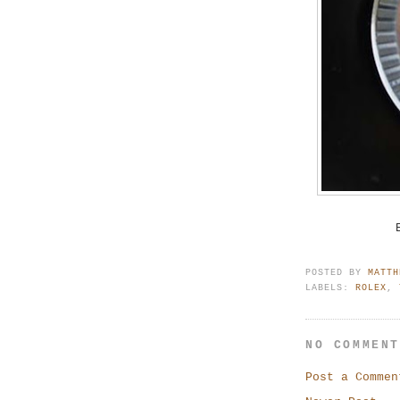
POSTED BY
MATTH
LABELS:
ROLEX
,
NO COMMEN
Post a Commen