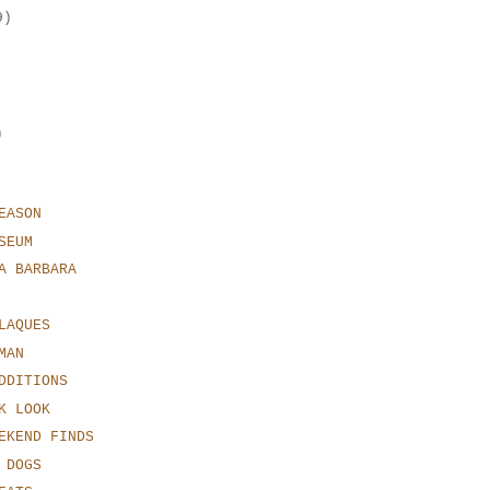
9)
)
EASON
SEUM
A BARBARA
LAQUES
MAN
DDITIONS
K LOOK
EKEND FINDS
 DOGS