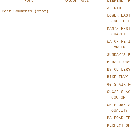
WEEKEND TR
Home
Older Post
A TRIO
:
Post Comments (Atom)
LOWER EAST
AND TURF
MAN'S BEST
CHARLIE
WATCH FETI
RANGER
SUNDAY'S F
BEDALE OBS
NY CUTLERY
BIKE ENVY
60'S AIR F
SUGAR SHAC
COCHON
WM BROWN A
QUALITY
PA ROAD TR
PERFECT SH