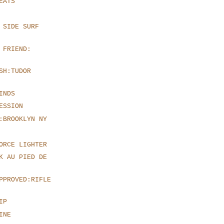
EATS
 SIDE SURF
 FRIEND:
SH:TUDOR
INDS
ESSION
:BROOKLYN NY
ORCE LIGHTER
K AU PIED DE
PPROVED:RIFLE
IP
INE