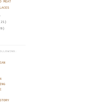
D MEAT
LACES
)
(21)
26)
OLLOWING:
EAN
N
ING
E
STORY