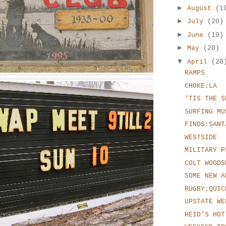
►
August
(1
►
July
(20)
►
June
(19)
►
May
(20)
▼
April
(28
RAMPS
CHOKE:LA
'TIS THE S
SURFING MU
FINDS:SANT
WESTSIDE
MILITARY P
COLT WOODS
SOME NEW A
RUGBY:QUIC
UPSTATE WE
HEID'S HOT