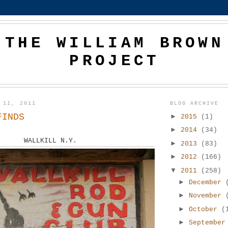
THE WILLIAM BROWN
PROJECT
 11, 2011
BLOG ARCHIVE
FINDS
►
2015
(1)
►
2014
(34)
WALLKILL N.Y.
►
2013
(83)
►
2012
(166)
▼
2011
(258)
►
December
►
November
►
October
(
►
Septembe