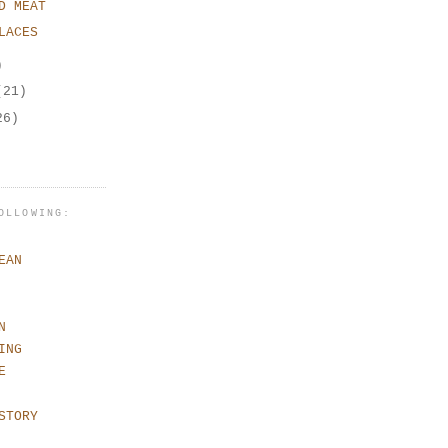
D MEAT
LACES
)
(21)
26)
OLLOWING:
EAN
N
ING
E
STORY