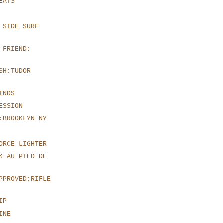
EATS
 SIDE SURF
 FRIEND:
SH:TUDOR
INDS
ESSION
:BROOKLYN NY
ORCE LIGHTER
K AU PIED DE
PPROVED:RIFLE
IP
INE