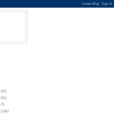
(15)
(22)
17)
r
(18)