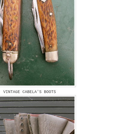
VINTAGE CABELA'S BOOTS