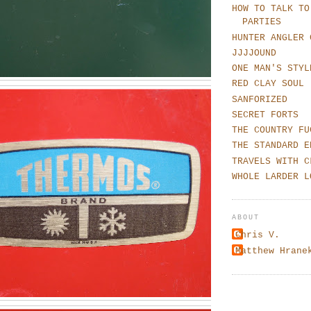
HOW TO TALK TO
PARTIES
HUNTER ANGLER 
JJJJOUND
ONE MAN'S STYL
RED CLAY SOUL
SANFORIZED
SECRET FORTS
THE COUNTRY FU
THE STANDARD E
TRAVELS WITH C
WHOLE LARDER L
ABOUT
Chris V.
Matthew Hrane