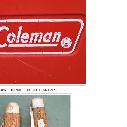
BONE HANDLE POCKET KNIVES