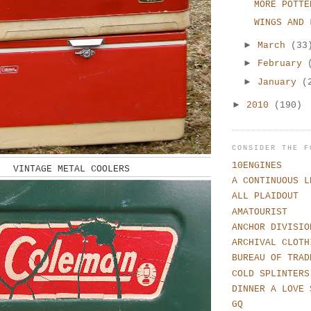
MORE POTTE
WINGS AND 
►
March
(33
►
February
►
January
(
►
2010
(190)
CONSIDER THE F
10ENGINES
VINTAGE METAL COOLERS
A CONTINUOUS L
ALL PLAIDOUT
AMATOURIST
ANCHOR DIVISIO
ARCHIVAL CLOTH
BUREAU OF TRAD
COLD SPLINTERS
DINNER A LOVE 
GQ