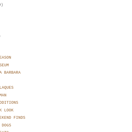
9)
)
EASON
SEUM
A BARBARA
LAQUES
MAN
DDITIONS
K LOOK
EKEND FINDS
 DOGS