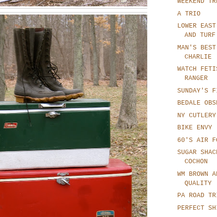
WEEKEND TR
A TRIO
LOWER EAST
AND TURF
MAN'S BEST
CHARLIE
WATCH FETI
RANGER
SUNDAY'S F
BEDALE OBS
NY CUTLERY
BIKE ENVY
60'S AIR F
SUGAR SHAC
COCHON
WM BROWN A
QUALITY
PA ROAD TR
PERFECT SH