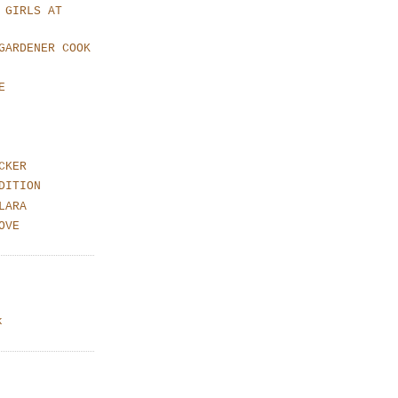
 GIRLS AT
GARDENER COOK
E
CKER
DITION
LARA
OVE
k