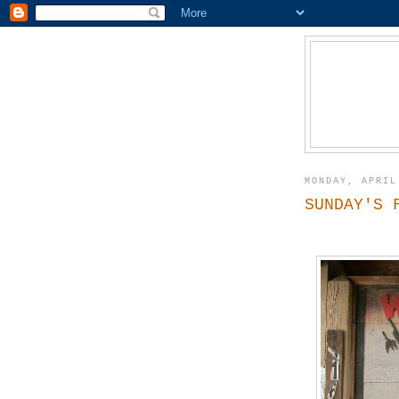
MONDAY, APRIL
SUNDAY'S 