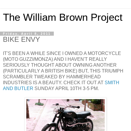
The William Brown Project
Friday, April 8, 2011
BIKE ENVY
IT'S BEEN A WHILE SINCE I OWNED A MOTORCYCLE
(MOTO GUZZI/MONZA) AND I HAVEN'T REALLY
SERIOUSLY THOUGHT ABOUT OWNING ANOTHER
(PARTICULARLY A BRITISH BIKE) BUT, THIS TRIUMPH
SCRAMBLER TWEAKED BY HAMMERHEAD
INDUSTRIES IS A BEAUTY. CHECK IT OUT AT
SMITH
AND BUTLER
SUNDAY APRIL 10TH 3-5 PM.