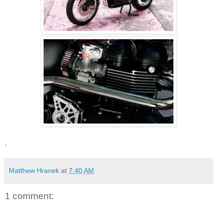
.
Matthew Hranek
at
7:40 AM
1 comment: