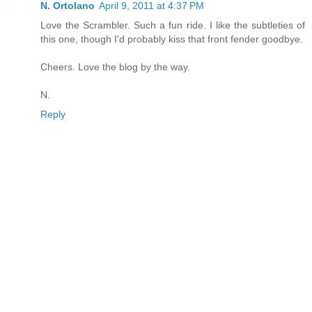
N. Ortolano
April 9, 2011 at 4:37 PM
Love the Scrambler. Such a fun ride. I like the subtleties of
this one, though I'd probably kiss that front fender goodbye.
Cheers. Love the blog by the way.
N.
Reply