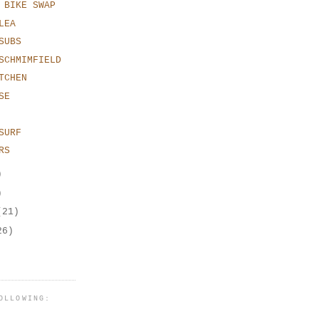
 BIKE SWAP
LEA
SUBS
SCHMIMFIELD
TCHEN
SE
SURF
RS
)
)
(21)
26)
OLLOWING: