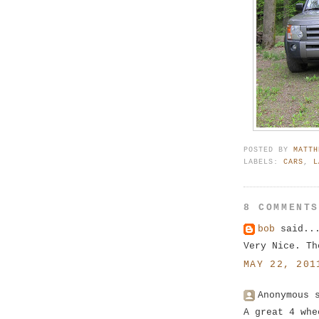
POSTED BY
MATTH
LABELS:
CARS
,
L
8 COMMENT
bob
said..
Very Nice. Th
MAY 22, 201
Anonymous 
A great 4 whe