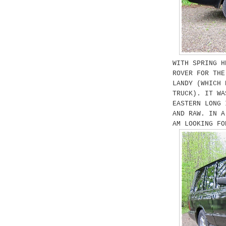
WITH SPRING H
ROVER FOR THE
LANDY (WHICH 
TRUCK). IT WA
EASTERN LONG 
AND RAW. IN A
AM LOOKING FO