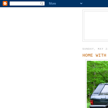
SUNDAY, MAY 2
HOME WITH