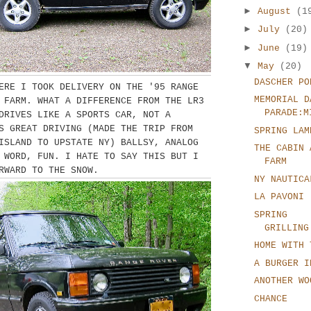
►
August
(1
►
July
(20)
►
June
(19)
▼
May
(20)
DASCHER PO
ERE I TOOK DELIVERY ON THE '95 RANGE
MEMORIAL D
 FARM. WHAT A DIFFERENCE FROM THE LR3
PARADE:M
DRIVES LIKE A SPORTS CAR, NOT A
S GREAT DRIVING (MADE THE TRIP FROM
SPRING LAM
ISLAND TO UPSTATE NY) BALLSY, ANALOG
THE CABIN 
 WORD, FUN. I HATE TO SAY THIS BUT I
FARM
RWARD TO THE SNOW.
NY NAUTICA
LA PAVONI
SPRING
GRILLING
HOME WITH 
A BURGER I
ANOTHER WO
CHANCE