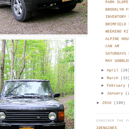
PARK SLOPE
BROOKLYN F
INVENTORY 
BRIMFIELD 
WEEKEND KI
ALPINE HOU
CAN AM
SATURDAYS 
MAY GOBBLE
►
April
(28
►
March
(33
►
February
►
January
(
►
2010
(190)
CONSIDER THE F
10ENGINES