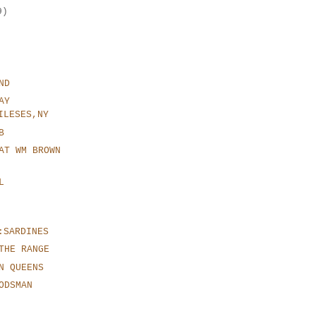
9)
ND
AY
ILESES,NY
B
AT WM BROWN
L
:SARDINES
THE RANGE
N QUEENS
ODSMAN