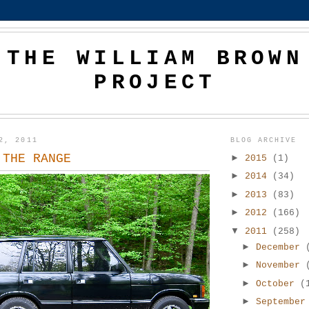
THE WILLIAM BROWN
PROJECT
2, 2011
BLOG ARCHIVE
 THE RANGE
►
2015
(1)
►
2014
(34)
►
2013
(83)
►
2012
(166)
▼
2011
(258)
►
December
►
November
►
October
(
►
Septembe