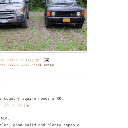
EW HRANEK
AT
1:10 PM
AND ROVER
,
LR3
,
RANGE ROVER
S:
.
e country squire needs a RR.
1 AT 3:09 PM
said...
eler, good build and plenty capable.