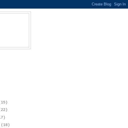
(15)
(22)
17)
r
(18)