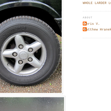
WHOLE LARDER L
ABOUT
Chris V.
Matthew Hrane