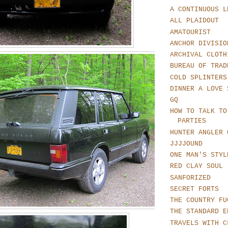
A CONTINUOUS L
ALL PLAIDOUT
AMATOURIST
ANCHOR DIVISIO
ARCHIVAL CLOTH
BUREAU OF TRAD
COLD SPLINTERS
DINNER A LOVE 
GQ
HOW TO TALK TO
PARTIES
HUNTER ANGLER 
JJJJOUND
ONE MAN'S STYL
RED CLAY SOUL
SANFORIZED
SECRET FORTS
THE COUNTRY FU
THE STANDARD E
TRAVELS WITH C