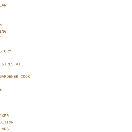
EAN
N
ING
E
STORY
 GIRLS AT
GARDENER COOK
E
CKER
DITION
LARA