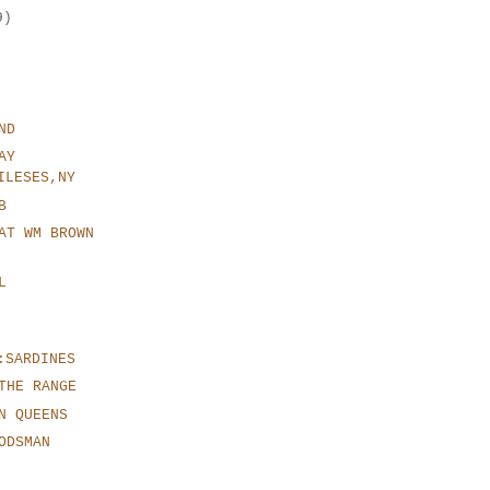
9)
ND
AY
ILESES,NY
B
AT WM BROWN
L
:SARDINES
THE RANGE
N QUEENS
ODSMAN