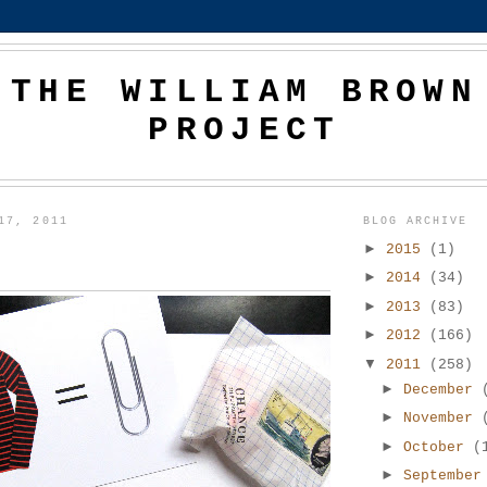
THE WILLIAM BROWN
PROJECT
17, 2011
BLOG ARCHIVE
►
2015
(1)
►
2014
(34)
►
2013
(83)
►
2012
(166)
▼
2011
(258)
►
December
►
November
►
October
(
►
Septembe