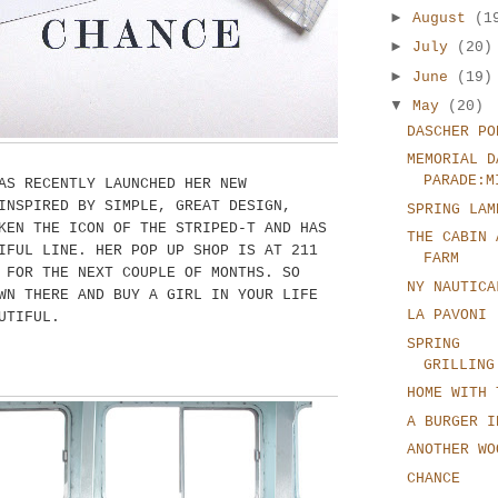
►
August
(1
►
July
(20)
►
June
(19)
▼
May
(20)
DASCHER PO
MEMORIAL D
PARADE:M
AS RECENTLY LAUNCHED HER NEW
INSPIRED BY SIMPLE, GREAT DESIGN,
SPRING LAM
KEN THE ICON OF THE STRIPED-T AND HAS
THE CABIN 
IFUL LINE. HER POP UP SHOP IS AT 211
FARM
 FOR THE NEXT COUPLE OF MONTHS. SO
NY NAUTICA
WN THERE AND BUY A GIRL IN YOUR LIFE
LA PAVONI
UTIFUL.
SPRING
GRILLING
HOME WITH 
A BURGER I
ANOTHER WO
CHANCE