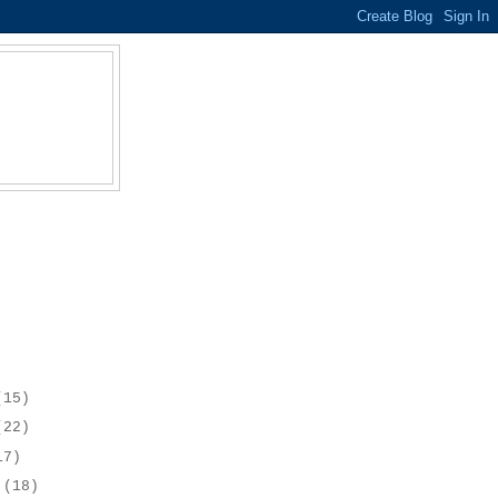
(15)
(22)
17)
r
(18)