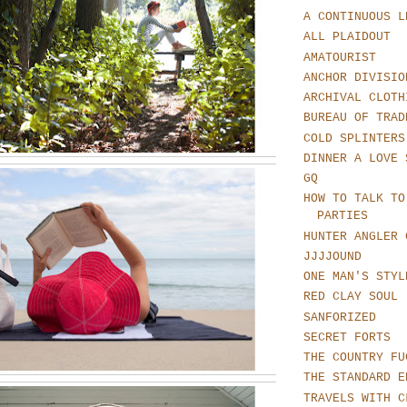
A CONTINUOUS L
ALL PLAIDOUT
AMATOURIST
ANCHOR DIVISIO
ARCHIVAL CLOTH
BUREAU OF TRAD
COLD SPLINTERS
DINNER A LOVE 
GQ
HOW TO TALK TO
PARTIES
HUNTER ANGLER 
JJJJOUND
ONE MAN'S STYL
RED CLAY SOUL
SANFORIZED
SECRET FORTS
THE COUNTRY FU
THE STANDARD E
TRAVELS WITH C