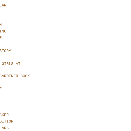
EAN
N
ING
E
STORY
 GIRLS AT
GARDENER COOK
E
CKER
DITION
LARA