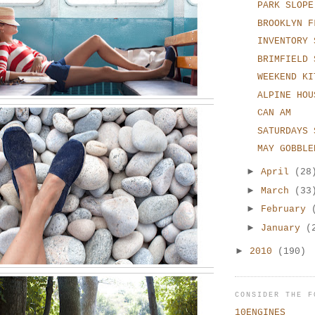
PARK SLOPE
BROOKLYN F
INVENTORY 
BRIMFIELD 
WEEKEND KI
ALPINE HOU
CAN AM
SATURDAYS 
MAY GOBBLE
►
April
(28
►
March
(33
►
February
►
January
(
►
2010
(190)
CONSIDER THE F
10ENGINES