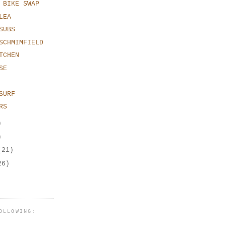
 BIKE SWAP
LEA
SUBS
SCHMIMFIELD
TCHEN
SE
SURF
RS
)
)
(21)
26)
OLLOWING: