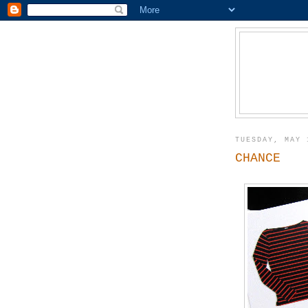
TUESDAY, MAY 
CHANCE