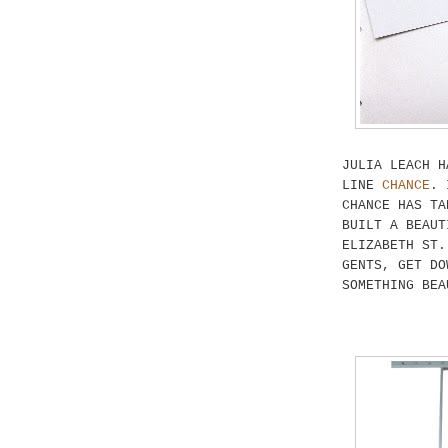
JULIA LEACH H
LINE
CHANCE
. 
CHANCE HAS TA
BUILT A BEAUT
ELIZABETH ST.
GENTS, GET DO
SOMETHING BEA