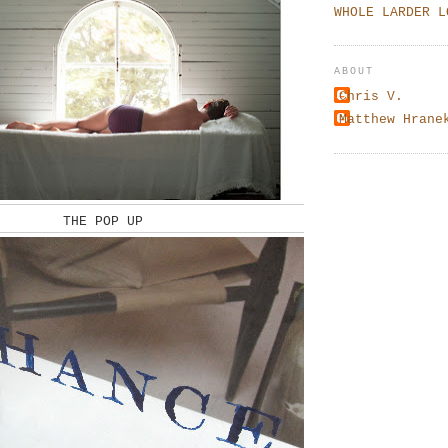
WHOLE LARDER L
ABOUT
Chris V.
Matthew Hrane
THE POP UP