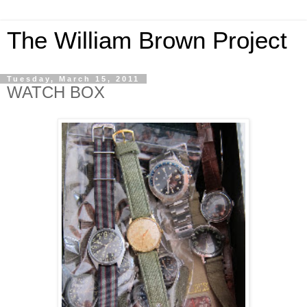
The William Brown Project
Tuesday, March 15, 2011
WATCH BOX