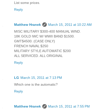
List some prices.
Reply
Matthew Hranek
March 15, 2011 at 10:22 AM
MISC MILITARY $300-400 MANUAL WIND.
18K GOLD IWC W/ WWII BAND $1500.
GMT$4500. (CASE ONLY)
FRENCH NAVAL $250
MILITARY STYLE AUTOMATIC $200
ALL SERVICED. ALL ORIGINAL
Reply
LG
March 15, 2011 at 7:13 PM
Which one is the automatic?
Reply
Matthew Hranek
March 15, 2011 at 7:55 PM