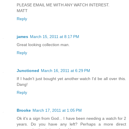
PLEASE EMAIL ME WITH ANY WATCH INTEREST.
MATT
Reply
james
March 15, 2011 at 8:17 PM
Great looking collection man.
Reply
Junctioned
March 16, 2011 at 6:29 PM
If I hadn't just bought yet another watch I'd be all over this.
Dang!
Reply
Brooke
March 17, 2011 at 1:05 PM
Ok it's a sign from God... I have been needing a watch for 2
years. Do you have any left? Perhaps a more direct