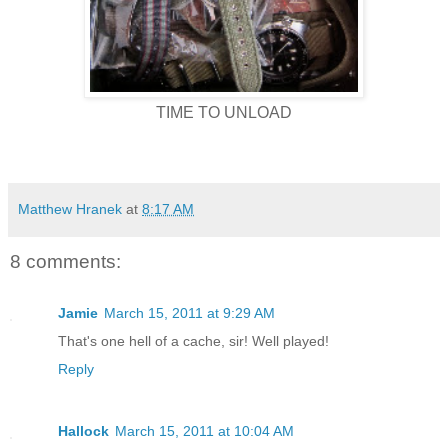
TIME TO UNLOAD
Matthew Hranek
at
8:17 AM
8 comments:
Jamie
March 15, 2011 at 9:29 AM
That's one hell of a cache, sir! Well played!
Reply
Hallock
March 15, 2011 at 10:04 AM