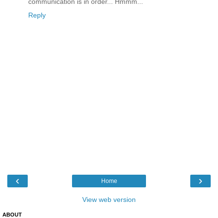
communication is in order... Hmmm...
Reply
‹
›
Home
View web version
ABOUT