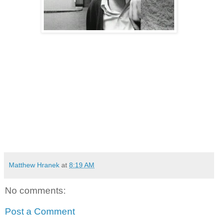
Matthew Hranek
at
8:19 AM
No comments:
Post a Comment