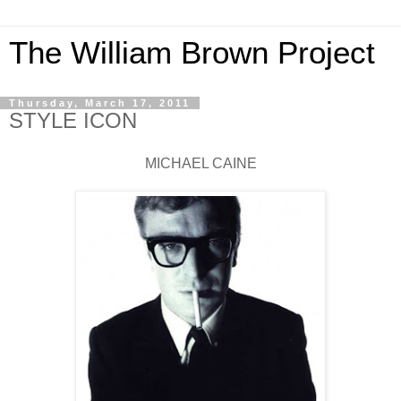
The William Brown Project
Thursday, March 17, 2011
STYLE ICON
MICHAEL CAINE