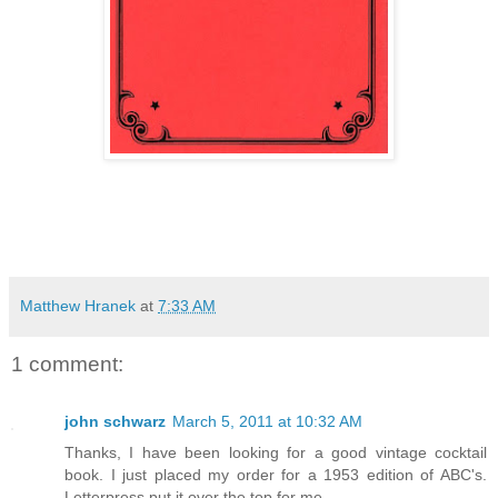
Matthew Hranek
at
7:33 AM
1 comment:
john schwarz
March 5, 2011 at 10:32 AM
Thanks, I have been looking for a good vintage cocktail
book. I just placed my order for a 1953 edition of ABC's.
Letterpress put it over the top for me.