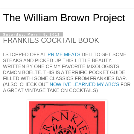
The William Brown Project
Saturday, March 5, 2011
FRANKIES COCKTAIL BOOK
I STOPPED OFF AT
PRIME MEATS
DELI TO GET SOME
STEAKS AND PICKED UP THIS LITTLE BEAUTY.
WRITTEN BY ONE OF MY FAVORITE MIXOLOGISTS
DAMON BOELTE. THIS IS A TERRIFIC POCKET GUIDE
FILLED WITH SOME CLASSICS FROM FRANKIES BAR.
(ALSO, CHECK OUT
NOW I'VE LEARNED MY ABC'S
FOR
A GREAT VINTAGE TAKE ON COCKTAILS)