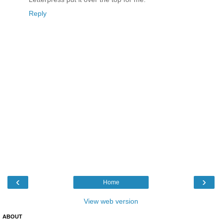
Reply
‹
›
Home
View web version
ABOUT