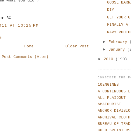
me what you did ?
GOOSE BARN
DIY
GET YOUR G
er BC
FINALLY A 
011 AT 10:25 PM
NAVY PHOTO
t
►
February
Home
Older Post
►
January
(
:
Post Comments (Atom)
►
2010
(190)
CONSIDER THE F
10ENGINES
A CONTINUOUS L
ALL PLAIDOUT
AMATOURIST
ANCHOR DIVISIO
ARCHIVAL CLOTH
BUREAU OF TRAD
COLD SPLINTERS