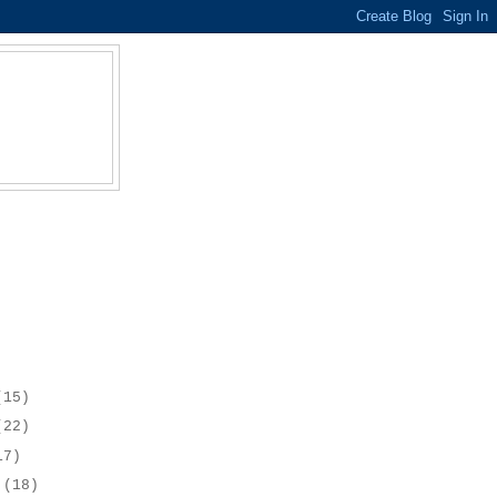
(15)
(22)
17)
r
(18)