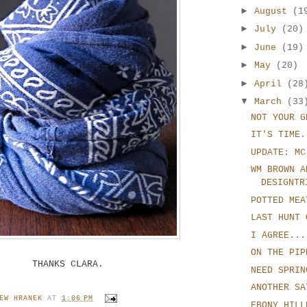
►
August
(1
►
July
(20)
►
June
(19)
►
May
(20)
►
April
(28
▼
March
(33
NOT YOUR G
IT'S TIME.
UPDATE: MC
WM BROWN A
DESIGNTR
POTTED MEA
LAST HUNT 
I AGREE...
ON THE PIP
THANKS CLARA.
NEED SPRIN
ANOTHER SA
EW HRANEK
AT
1:06 PM
EBONY HILL