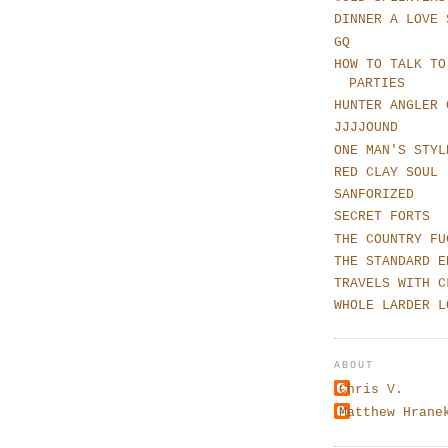
DINNER A LOVE 
GQ
HOW TO TALK TO
PARTIES
HUNTER ANGLER 
JJJJOUND
ONE MAN'S STYL
RED CLAY SOUL
SANFORIZED
SECRET FORTS
THE COUNTRY FU
THE STANDARD E
TRAVELS WITH C
WHOLE LARDER L
ABOUT
Chris V.
Matthew Hrane