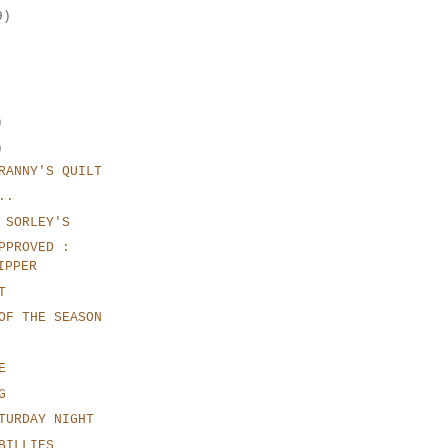
9)
)
)
RANNY'S QUILT
..
 SORLEY'S
PPROVED :
IPPER
T
OF THE SEASON
E
G
TURDAY NIGHT
BILLIES