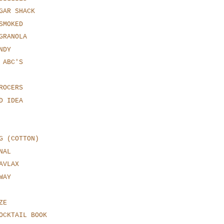
GAR SHACK
SMOKED
GRANOLA
NDY
 ABC'S
ROCERS
D IDEA
G (COTTON)
NAL
AVLAX
WAY
ZE
OCKTAIL BOOK