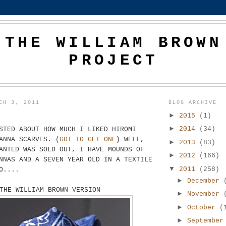
THE WILLIAM BROWN
PROJECT
CH 3, 2011
BLOG ARCHIVE
►
2015
(1)
►
2014
(34)
STED ABOUT HOW MUCH I LIKED HIROMI
ANNA SCARVES. (
GOT TO GET ONE
) WELL,
►
2013
(83)
ANTED WAS SOLD OUT, I HAVE MOUNDS OF
►
2012
(166)
NNAS AND A SEVEN YEAR OLD IN A TEXTILE
▼
2011
(258)
O....
►
December
THE WILLIAM BROWN VERSION
►
November
►
October
(
►
Septembe