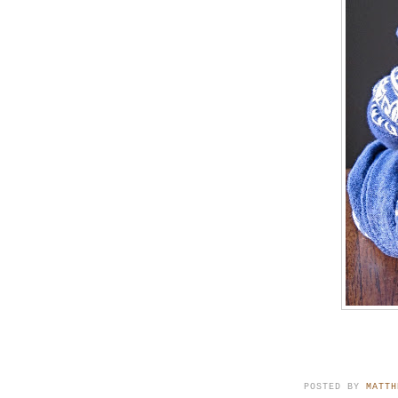
POSTED BY
MATTH