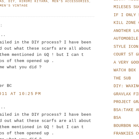
AS
,
DIY
,
HIROMI KIYAMA
,
MEN'S ACCESSORIES
,
MEN'S VINTAGE
MILESES SU
IF I ONLY 
KILL ZONE 
S:
ANOTHER LA
..
AUTOMOBILE
ailed in the DIY process? I have been
STYLE ICON
d out what these scarfs are all about
COURT ST G
them mentioned in GQ ! but I can t
os of them opened up .
A VERY GOO
me what you did ?
WATCH BOX
THE SUB
er BC
DIY: WAXIN
011 AT 10:25 PM
GRAVLAX FI
PROJECT GR
..
BSA:TAKE A
ailed in the DIY process? I have been
BSA
d out what these scarfs are all about
BOURBON HA
them mentioned in GQ ! but I can t
os of them opened up .
FRANKIES C