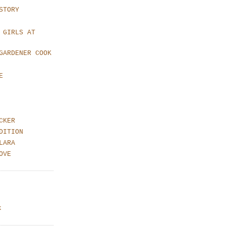
STORY
 GIRLS AT
GARDENER COOK
E
CKER
DITION
LARA
OVE
k