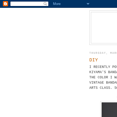
THURSDAY, MAR
DIY
I RECENTLY PO
KIYAMA'S BAND
THE COLOR I W
VINTAGE BANDA
ARTS CLASS. S