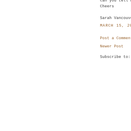
Can you tell 
Cheers
Sarah Vancouv
MARCH 15, 2
Post a Commen
Newer Post
Subscribe to