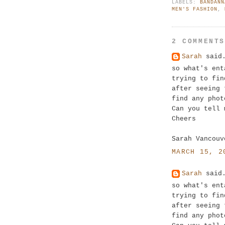
LABELS:
BANDANN
MEN'S FASHION
,
2 COMMENT
Sarah
said.
so what's ent
trying to fin
after seeing 
find any phot
Can you tell 
Cheers
Sarah Vancouv
MARCH 15, 2
Sarah
said.
so what's ent
trying to fin
after seeing 
find any phot