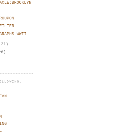
ACLE:BROOKLYN
ROUPON
FILTER
GRAPHS WWII
(21)
26)
OLLOWING:
EAN
N
ING
E