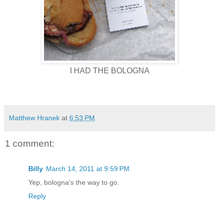
I HAD THE BOLOGNA
Matthew Hranek
at
6:53 PM
1 comment:
Billy
March 14, 2011 at 9:59 PM
Yep, bologna's the way to go.
Reply