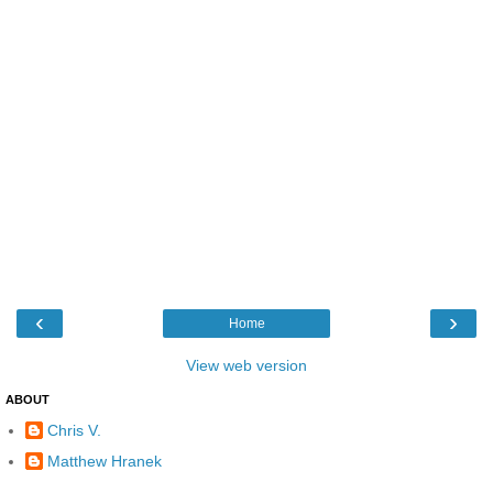
‹
›
Home
View web version
ABOUT
Chris V.
Matthew Hranek