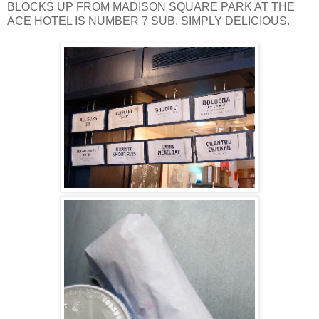
BLOCKS UP FROM MADISON SQUARE PARK AT THE
ACE HOTEL IS NUMBER 7 SUB. SIMPLY DELICIOUS.