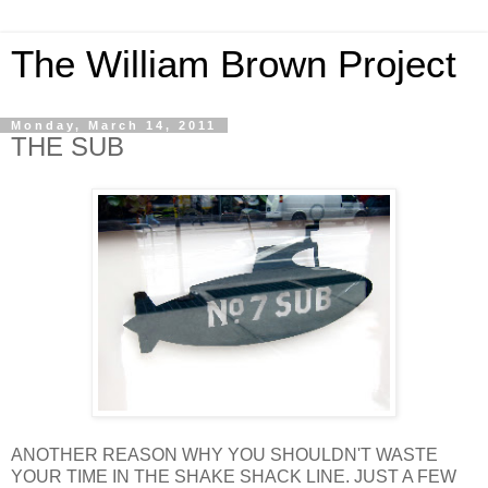
The William Brown Project
Monday, March 14, 2011
THE SUB
ANOTHER REASON WHY YOU SHOULDN'T WASTE
YOUR TIME IN THE SHAKE SHACK LINE. JUST A FEW