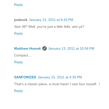
Reply
joebuck
January 13, 2011 at 8:43 PM
Size 38? Well, you're just a little fella, aint ya?
Reply
Matthew Hranek
January 13, 2011 at 10:56 PM
Compact....
Reply
SANFORIZED
January 15, 2011 at 4:35 PM
That's a classic piece, a must have! I own four myself...!
Reply