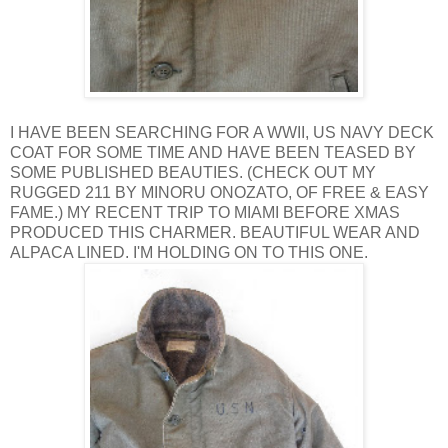
I HAVE BEEN SEARCHING FOR A WWII, US NAVY DECK
COAT FOR SOME TIME AND HAVE BEEN TEASED BY
SOME PUBLISHED BEAUTIES. (CHECK OUT MY
RUGGED 211 BY MINORU ONOZATO, OF FREE & EASY
FAME.) MY RECENT TRIP TO MIAMI BEFORE XMAS
PRODUCED THIS CHARMER. BEAUTIFUL WEAR AND
ALPACA LINED. I'M HOLDING ON TO THIS ONE.