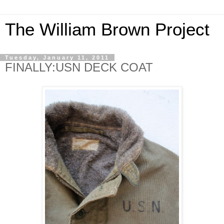
The William Brown Project
Tuesday, January 11, 2011
FINALLY:USN DECK COAT