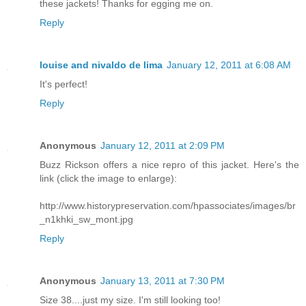
these jackets! Thanks for egging me on.
Reply
louise and nivaldo de lima
January 12, 2011 at 6:08 AM
It's perfect!
Reply
Anonymous
January 12, 2011 at 2:09 PM
Buzz Rickson offers a nice repro of this jacket. Here's the
link (click the image to enlarge):
http://www.historypreservation.com/hpassociates/images/br
_n1khki_sw_mont.jpg
Reply
Anonymous
January 13, 2011 at 7:30 PM
Size 38....just my size. I'm still looking too!