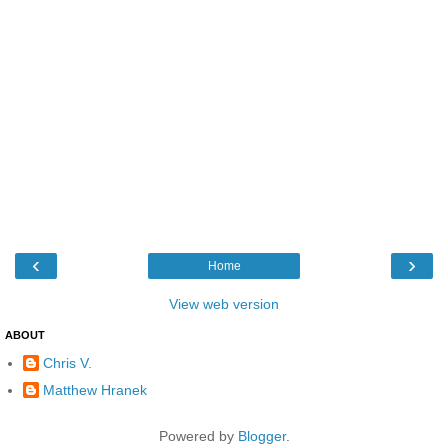
‹
›
Home
View web version
ABOUT
Chris V.
Matthew Hranek
Powered by
Blogger
.