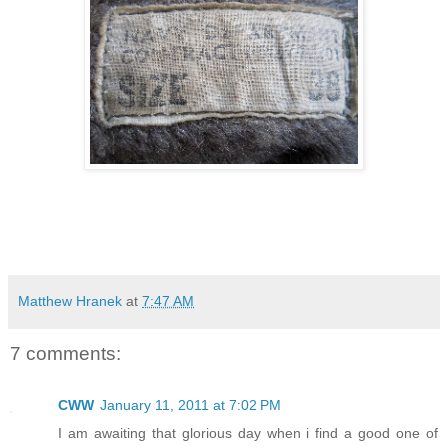
Matthew Hranek
at
7:47 AM
7 comments:
CWW
January 11, 2011 at 7:02 PM
I am awaiting that glorious day when i find a good one of