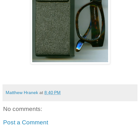
Matthew Hranek
at
8:40 PM
No comments:
Post a Comment