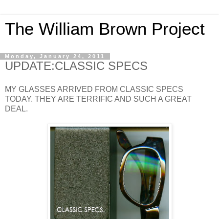
The William Brown Project
Monday, January 24, 2011
UPDATE:CLASSIC SPECS
MY GLASSES ARRIVED FROM CLASSIC SPECS
TODAY. THEY ARE TERRIFIC AND SUCH A GREAT
DEAL.