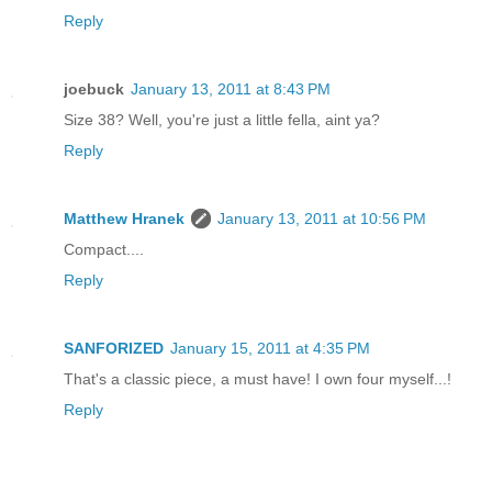
Reply
joebuck
January 13, 2011 at 8:43 PM
Size 38? Well, you're just a little fella, aint ya?
Reply
Matthew Hranek
January 13, 2011 at 10:56 PM
Compact....
Reply
SANFORIZED
January 15, 2011 at 4:35 PM
That's a classic piece, a must have! I own four myself...!
Reply