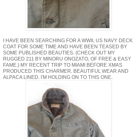
I HAVE BEEN SEARCHING FOR A WWII, US NAVY DECK
COAT FOR SOME TIME AND HAVE BEEN TEASED BY
SOME PUBLISHED BEAUTIES. (CHECK OUT MY
RUGGED 211 BY MINORU ONOZATO, OF FREE & EASY
FAME.) MY RECENT TRIP TO MIAMI BEFORE XMAS
PRODUCED THIS CHARMER. BEAUTIFUL WEAR AND
ALPACA LINED. I'M HOLDING ON TO THIS ONE.