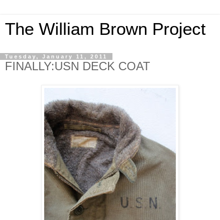
The William Brown Project
Tuesday, January 11, 2011
FINALLY:USN DECK COAT