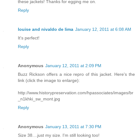
these jackets! Thanks for egging me on.
Reply
louise and nivaldo de lima
January 12, 2011 at 6:08 AM
It's perfect!
Reply
Anonymous
January 12, 2011 at 2:09 PM
Buzz Rickson offers a nice repro of this jacket. Here's the
link (click the image to enlarge):
http://www.historypreservation.com/hpassociates/images/br
_n1khki_sw_mont.jpg
Reply
Anonymous
January 13, 2011 at 7:30 PM
Size 38....just my size. I'm still looking too!