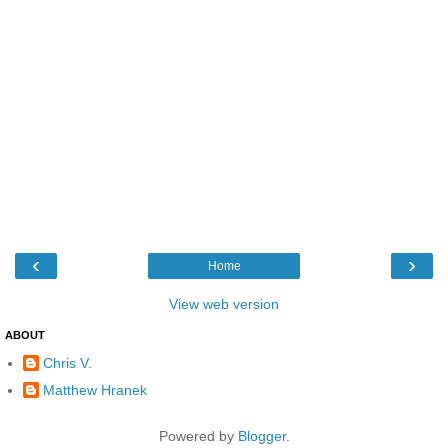
‹
›
Home
View web version
ABOUT
Chris V.
Matthew Hranek
Powered by
Blogger
.