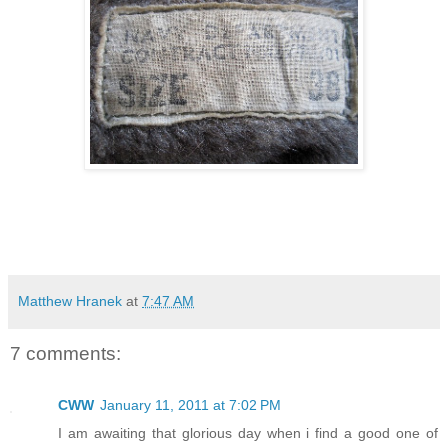
Matthew Hranek
at
7:47 AM
7 comments:
CWW
January 11, 2011 at 7:02 PM
I am awaiting that glorious day when i find a good one of