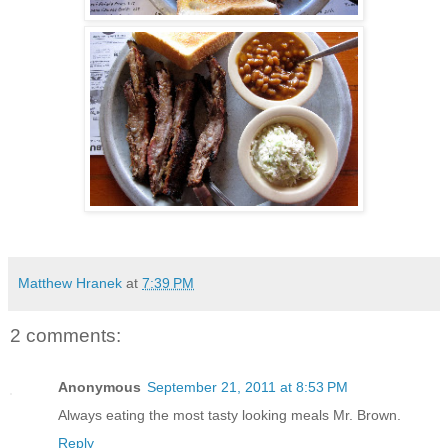
Matthew Hranek
at
7:39 PM
2 comments:
Anonymous
September 21, 2011 at 8:53 PM
Always eating the most tasty looking meals Mr. Brown.
Reply