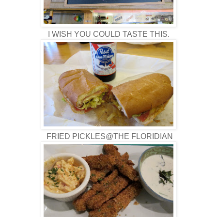
I WISH YOU COULD TASTE THIS.
FRIED PICKLES@THE FLORIDIAN