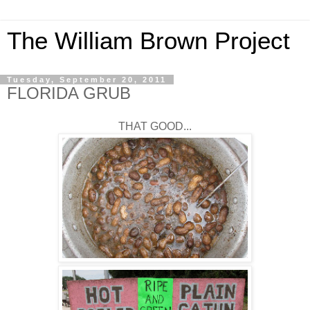
The William Brown Project
Tuesday, September 20, 2011
FLORIDA GRUB
THAT GOOD...