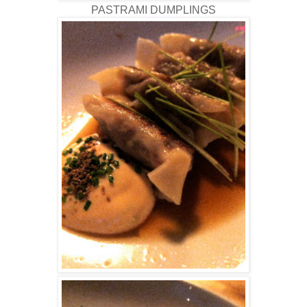
PASTRAMI DUMPLINGS