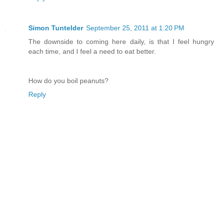
Simon Tuntelder
September 25, 2011 at 1:20 PM
The downside to coming here daily, is that I feel hungry
each time, and I feel a need to eat better.
How do you boil peanuts?
Reply