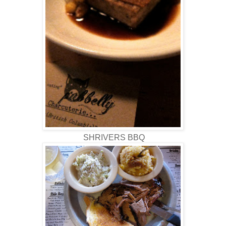
SHRIVERS BBQ