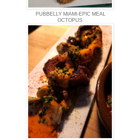
PUBBELLY MIAMI-EPIC MEAL
OCTOPUS