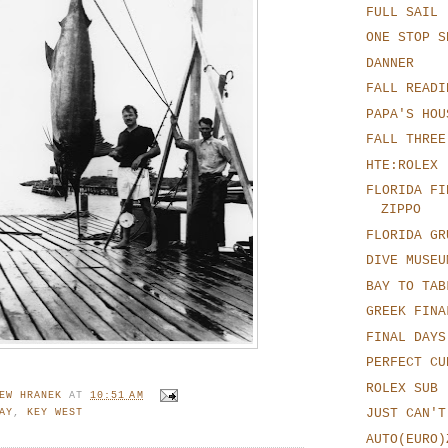
FULL SAIL
ONE STOP S
DANNER
FALL READI
PAPA'S HOU
FALL THREE
HTE:ROLEX
FLORIDA FI
ZIPPO
FLORIDA GR
DIVE MUSEU
BAY TO TAB
GREEK FINA
FINAL DAYS
PERFECT CU
ROLEX SUB 
EW HRANEK
AT
10:51 AM
JUST CAN'T
AY
,
KEY WEST
AUTO(EURO)