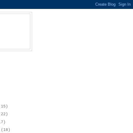
(15)
(22)
17)
r
(18)