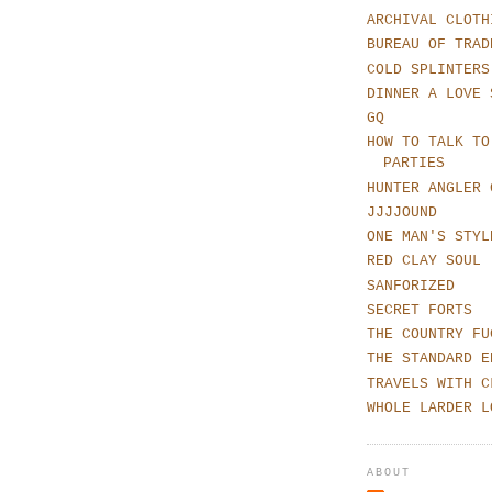
ARCHIVAL CLOTH
BUREAU OF TRAD
COLD SPLINTERS
DINNER A LOVE 
GQ
HOW TO TALK TO
PARTIES
HUNTER ANGLER 
JJJJOUND
ONE MAN'S STYL
RED CLAY SOUL
SANFORIZED
SECRET FORTS
THE COUNTRY FU
THE STANDARD E
TRAVELS WITH C
WHOLE LARDER L
ABOUT