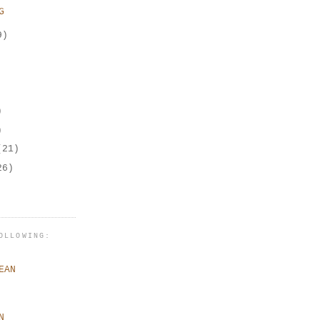
G
9)
)
)
(21)
26)
OLLOWING:
EAN
N