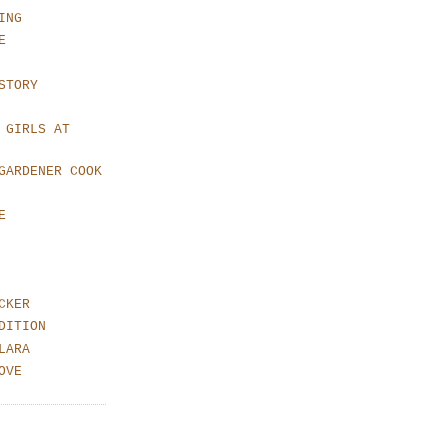
ING
E
STORY
 GIRLS AT
GARDENER COOK
E
CKER
DITION
LARA
OVE