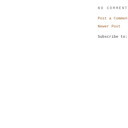
NO COMMEN
Post a Commen
Newer Post
Subscribe to