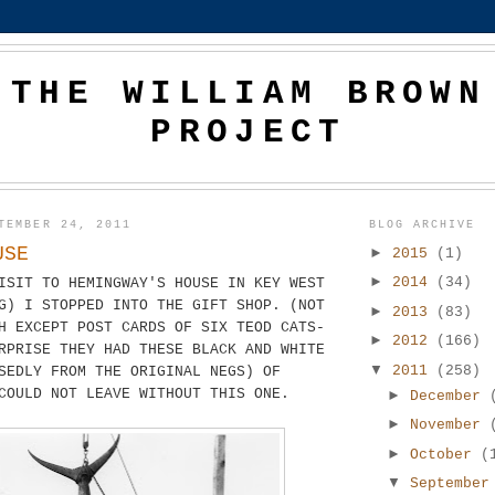
THE WILLIAM BROWN
PROJECT
TEMBER 24, 2011
BLOG ARCHIVE
USE
►
2015
(1)
►
2014
(34)
ISIT TO HEMINGWAY'S HOUSE IN KEY WEST
G) I STOPPED INTO THE GIFT SHOP. (NOT
►
2013
(83)
H EXCEPT POST CARDS OF SIX TEOD CATS-
►
2012
(166)
RPRISE THEY HAD THESE BLACK AND WHITE
▼
2011
(258)
SEDLY FROM THE ORIGINAL NEGS) OF
COULD NOT LEAVE WITHOUT THIS ONE.
►
December
►
November
►
October
(
▼
Septembe