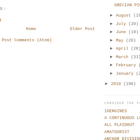
GRECIAN PI
TS:
►
August
(1
t
►
July
(20)
Home
Older Post
►
June
(19)
►
:
Post Comments (Atom)
May
(20)
►
April
(28
►
March
(33
►
February
►
January
(
►
2010
(190)
CONSIDER THE F
10ENGINES
A CONTINUOUS L
ALL PLAIDOUT
AMATOURIST
ANCHOR DIVISIO