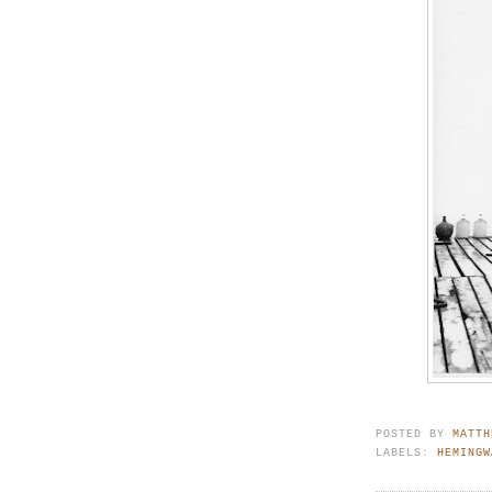
POSTED BY
MATTH
LABELS:
HEMINGW