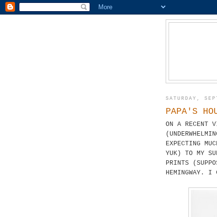
SATURDAY, SEP
PAPA'S HO
ON A RECENT V
(UNDERWHELMIN
EXPECTING MUC
YUK) TO MY SU
PRINTS (SUPPO
HEMINGWAY. I 