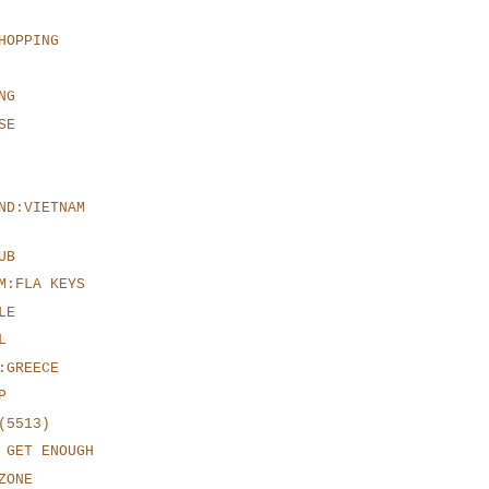
HOPPING
NG
SE
ND:VIETNAM
UB
M:FLA KEYS
LE
L
:GREECE
P
(5513)
 GET ENOUGH
ZONE