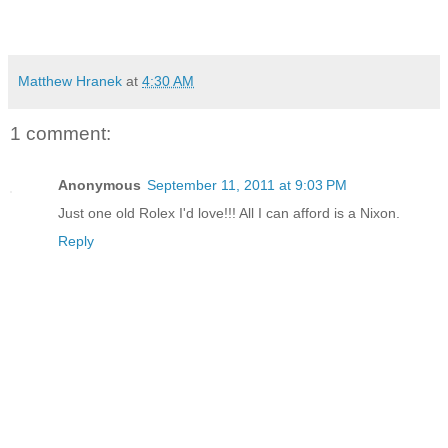
Matthew Hranek
at
4:30 AM
1 comment:
Anonymous
September 11, 2011 at 9:03 PM
Just one old Rolex I'd love!!! All I can afford is a Nixon.
Reply