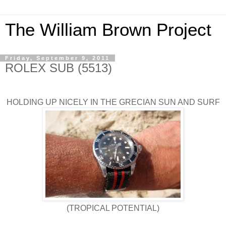
The William Brown Project
Friday, September 9, 2011
ROLEX SUB (5513)
HOLDING UP NICELY IN THE GRECIAN SUN AND SURF
(TROPICAL POTENTIAL)