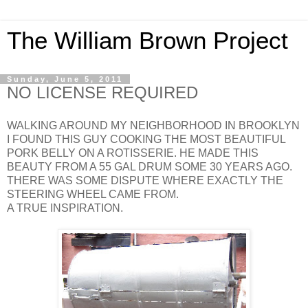
The William Brown Project
Sunday, June 5, 2011
NO LICENSE REQUIRED
WALKING AROUND MY NEIGHBORHOOD IN BROOKLYN
I FOUND THIS GUY COOKING THE MOST BEAUTIFUL
PORK BELLY ON A ROTISSERIE. HE MADE THIS
BEAUTY FROM A 55 GAL DRUM SOME 30 YEARS AGO.
THERE WAS SOME DISPUTE WHERE EXACTLY THE
STEERING WHEEL CAME FROM.
A TRUE INSPIRATION.