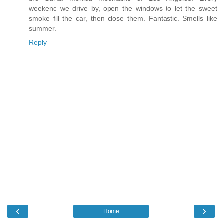
weekend we drive by, open the windows to let the sweet
smoke fill the car, then close them. Fantastic. Smells like
summer.
Reply
‹
›
Home