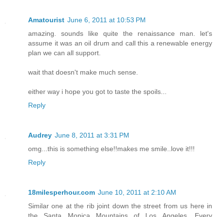
Amatourist
June 6, 2011 at 10:53 PM
amazing. sounds like quite the renaissance man. let's
assume it was an oil drum and call this a renewable energy
plan we can all support.
wait that doesn't make much sense.
either way i hope you got to taste the spoils...
Reply
Audrey
June 8, 2011 at 3:31 PM
omg...this is something else!!makes me smile..love it!!!
Reply
18milesperhour.com
June 10, 2011 at 2:10 AM
Similar one at the rib joint down the street from us here in
the Santa Monica Mountains of Los Angeles. Every