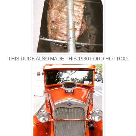
THIS DUDE ALSO MADE THIS 1930 FORD HOT ROD.