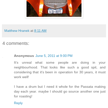
Matthew Hranek
at
8:11 AM
4 comments:
Anonymous
June 5, 2011 at 9:00 PM
It's unreal what some people are doing in your
neighbourhood. That looks like such a good spit, and
considering that it's been in operation for 30 years, it must
work well!
I have a drum but I need it whole for the Passata making
day each year. maybe I should go source another one just
for roasting!
Reply