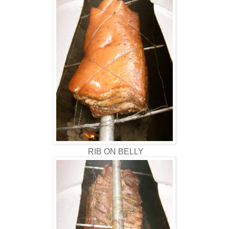
RIB ON BELLY