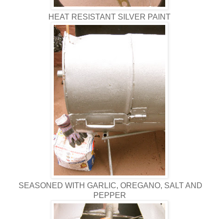
HEAT RESISTANT SILVER PAINT
SEASONED WITH GARLIC, OREGANO, SALT AND
PEPPER