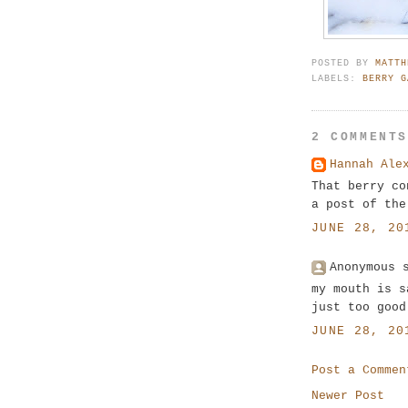
POSTED BY
MATTH
LABELS:
BERRY G
2 COMMENT
Hannah Ale
That berry co
a post of the
JUNE 28, 20
Anonymous 
my mouth is s
just too good
JUNE 28, 20
Post a Commen
Newer Post