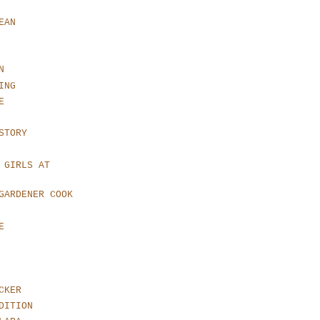
EAN
N
ING
E
STORY
 GIRLS AT
GARDENER COOK
E
CKER
DITION