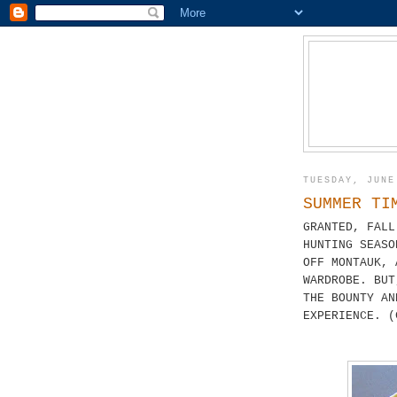
TUESDAY, JUNE
SUMMER TI
GRANTED, FALL
HUNTING SEASO
OFF MONTAUK, 
WARDROBE. BUT
THE BOUNTY AN
EXPERIENCE. (