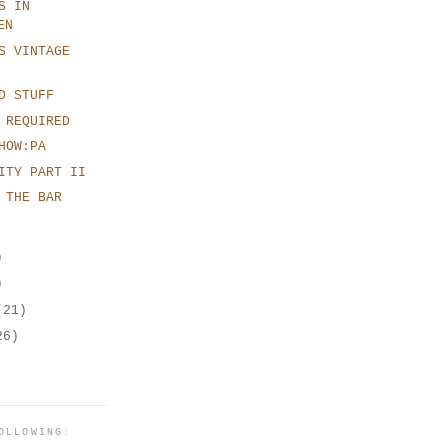
S IN
EN
S VINTAGE
D STUFF
 REQUIRED
HOW:PA
ITY PART II
 THE BAR
)
)
(21)
26)
OLLOWING: