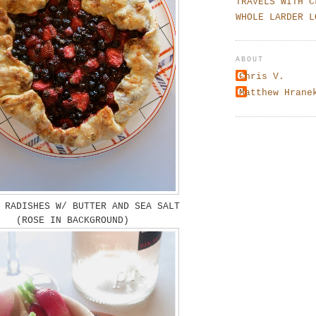
TRAVELS WITH C
WHOLE LARDER L
ABOUT
Chris V.
Matthew Hrane
 RADISHES W/ BUTTER AND SEA SALT
(ROSE IN BACKGROUND)