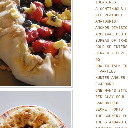
10ENGINES
A CONTINUOUS L
ALL PLAIDOUT
AMATOURIST
ANCHOR DIVISIO
ARCHIVAL CLOTH
BUREAU OF TRAD
COLD SPLINTERS
DINNER A LOVE 
GQ
HOW TO TALK TO
PARTIES
HUNTER ANGLER 
JJJJOUND
ONE MAN'S STYL
RED CLAY SOUL
SANFORIZED
SECRET FORTS
THE COUNTRY FU
THE STANDARD E