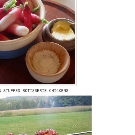
 STUFFED ROTISSERIE CHICKENS