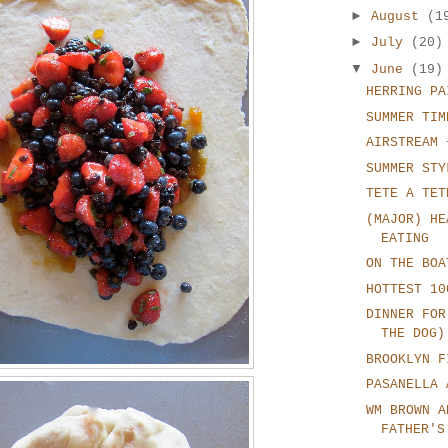
►
August
(1
►
July
(20)
▼
June
(19)
HERRING PA
SUMMER TIM
AIRSTREAM 
SUMMER STY
TETE A TET
(MAJOR) HE
EATING
ON THE BOA
HOTTEST 10
DINNER FOR
THE DOG)
BROOKLYN F
PASANELLA 
WM BROWN A
FATHER'S