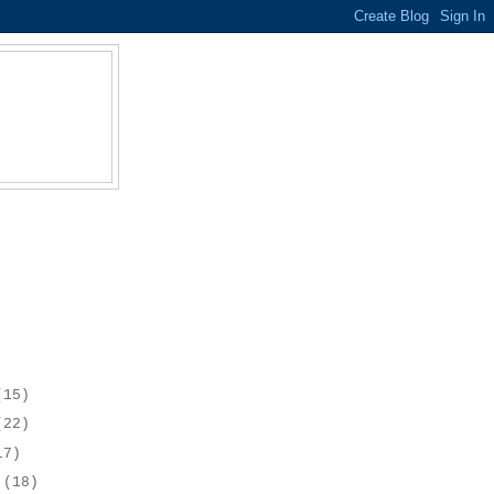
(15)
(22)
17)
r
(18)