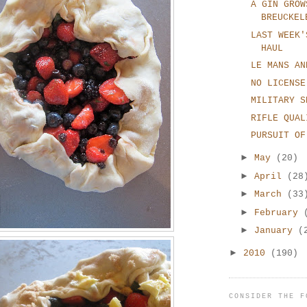
A GIN GROW
BREUCKEL
LAST WEEK'
HAUL
LE MANS AN
NO LICENSE
MILITARY S
RIFLE QUAL
PURSUIT OF
►
May
(20)
►
April
(28
►
March
(33
►
February
►
January
(
►
2010
(190)
CONSIDER THE F