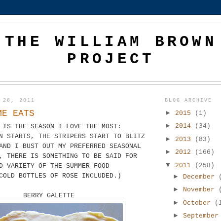
THE WILLIAM BROWN
PROJECT
 28, 2011
BLOG ARCHIVE
ME EATS
►
2015
(1)
►
2014
(34)
 IS THE SEASON I LOVE THE MOST:
N STARTS, THE STRIPERS START TO BLITZ
►
2013
(83)
AND I BUST OUT MY PREFERRED SEASONAL
►
2012
(166)
, THERE IS SOMETHING TO BE SAID FOR
▼
2011
(258)
D VARIETY OF THE SUMMER FOOD
COLD BOTTLES OF ROSE INCLUDED.)
►
December
►
November
BERRY GALETTE
►
October
(
►
Septembe