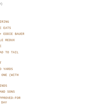
9)
IRING
E EATS
+ EDDIE BAUER
LE REDUX
E
AD TO TAIL
T
0 YARDS
 ONE (WITH
INDS
AND SONS
PPROVED:FOR
 DAY