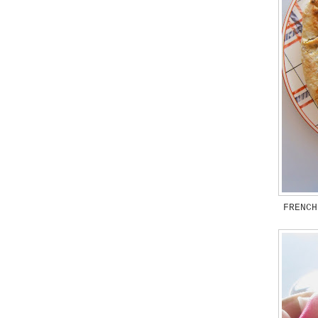
FRENCH