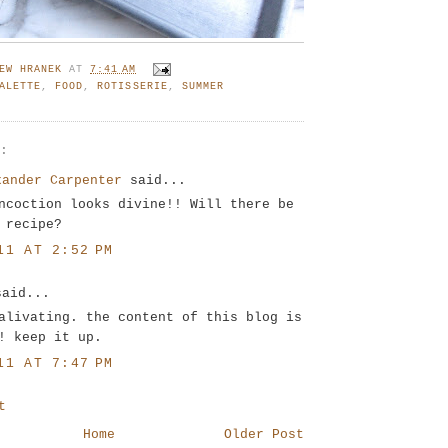
EW HRANEK
AT
7:41 AM
ALETTE
,
FOOD
,
ROTISSERIE
,
SUMMER
S:
xander Carpenter
said...
ncoction looks divine!! Will there be
 recipe?
11 AT 2:52 PM
said...
alivating. the content of this blog is
! keep it up.
11 AT 7:47 PM
t
Home
Older Post