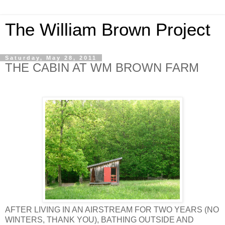
The William Brown Project
Saturday, May 28, 2011
THE CABIN AT WM BROWN FARM
AFTER LIVING IN AN AIRSTREAM FOR TWO YEARS (NO
WINTERS, THANK YOU), BATHING OUTSIDE AND