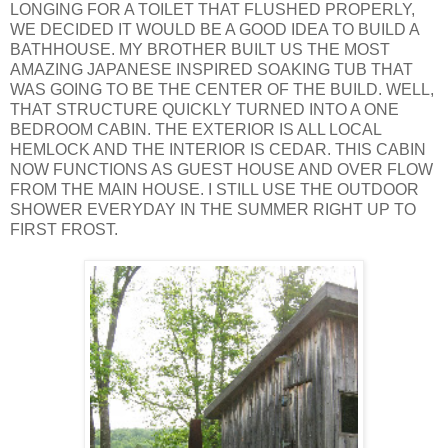
LONGING FOR A TOILET THAT FLUSHED PROPERLY,
WE DECIDED IT WOULD BE A GOOD IDEA TO BUILD A
BATHHOUSE. MY BROTHER BUILT US THE MOST
AMAZING JAPANESE INSPIRED SOAKING TUB THAT
WAS GOING TO BE THE CENTER OF THE BUILD. WELL,
THAT STRUCTURE QUICKLY TURNED INTO A ONE
BEDROOM CABIN. THE EXTERIOR IS ALL LOCAL
HEMLOCK AND THE INTERIOR IS CEDAR. THIS CABIN
NOW FUNCTIONS AS GUEST HOUSE AND OVER FLOW
FROM THE MAIN HOUSE. I STILL USE THE OUTDOOR
SHOWER EVERYDAY IN THE SUMMER RIGHT UP TO
FIRST FROST.