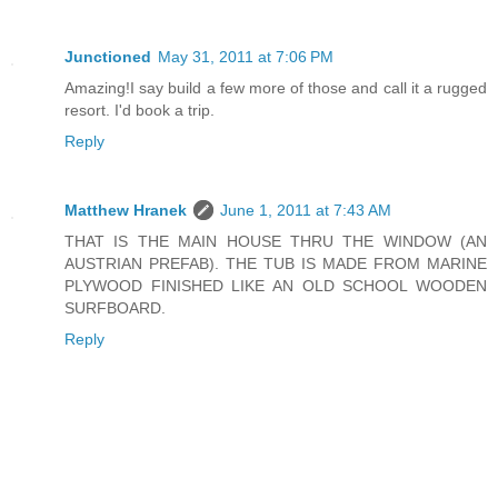
Junctioned
May 31, 2011 at 7:06 PM
Amazing!I say build a few more of those and call it a rugged
resort. I'd book a trip.
Reply
Matthew Hranek
June 1, 2011 at 7:43 AM
THAT IS THE MAIN HOUSE THRU THE WINDOW (AN
AUSTRIAN PREFAB). THE TUB IS MADE FROM MARINE
PLYWOOD FINISHED LIKE AN OLD SCHOOL WOODEN
SURFBOARD.
Reply