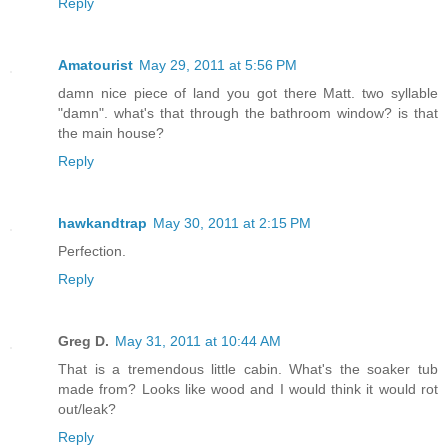
Reply
Amatourist
May 29, 2011 at 5:56 PM
damn nice piece of land you got there Matt. two syllable
"damn". what's that through the bathroom window? is that
the main house?
Reply
hawkandtrap
May 30, 2011 at 2:15 PM
Perfection.
Reply
Greg D.
May 31, 2011 at 10:44 AM
That is a tremendous little cabin. What's the soaker tub
made from? Looks like wood and I would think it would rot
out/leak?
Reply