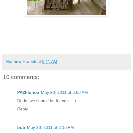
Matthew Hranek
at
8:11 AM
10 comments:
PA2Florida
May 28, 2011 at 8:58 AM
Dude, we should be friends....:)
Reply
bob
May 28, 2011 at 2:16 PM