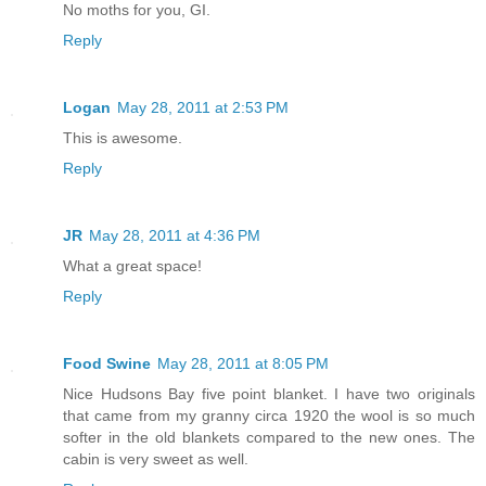
No moths for you, GI.
Reply
Logan
May 28, 2011 at 2:53 PM
This is awesome.
Reply
JR
May 28, 2011 at 4:36 PM
What a great space!
Reply
Food Swine
May 28, 2011 at 8:05 PM
Nice Hudsons Bay five point blanket. I have two originals
that came from my granny circa 1920 the wool is so much
softer in the old blankets compared to the new ones. The
cabin is very sweet as well.