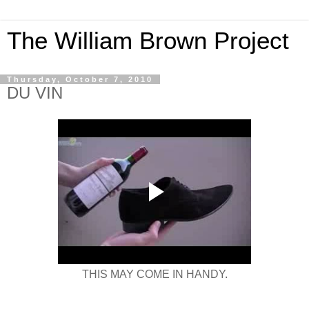
The William Brown Project
Thursday, October 7, 2010
DU VIN
THIS MAY COME IN HANDY.