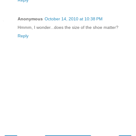
Reply
Anonymous
October 14, 2010 at 10:38 PM
Hmmm, I wonder...does the size of the shoe matter?
Reply