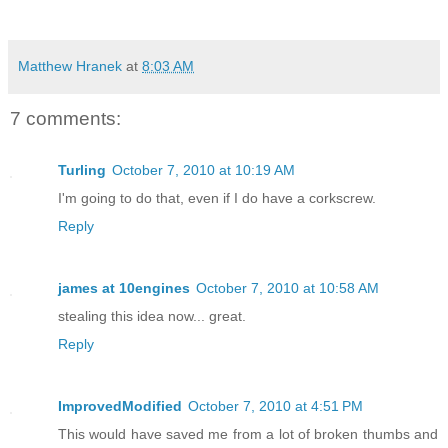
Matthew Hranek
at
8:03 AM
7 comments:
Turling
October 7, 2010 at 10:19 AM
I'm going to do that, even if I do have a corkscrew.
Reply
james at 10engines
October 7, 2010 at 10:58 AM
stealing this idea now... great.
Reply
ImprovedModified
October 7, 2010 at 4:51 PM
This would have saved me from a lot of broken thumbs and