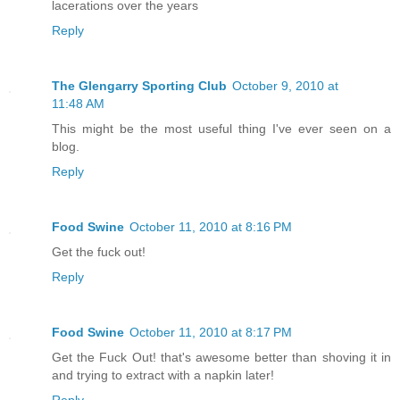
lacerations over the years
Reply
The Glengarry Sporting Club
October 9, 2010 at
11:48 AM
This might be the most useful thing I've ever seen on a
blog.
Reply
Food Swine
October 11, 2010 at 8:16 PM
Get the fuck out!
Reply
Food Swine
October 11, 2010 at 8:17 PM
Get the Fuck Out! that's awesome better than shoving it in
and trying to extract with a napkin later!