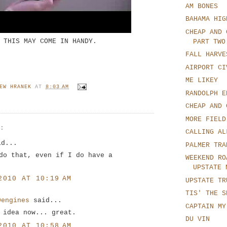
AM BONES
BAHAMA HIG
CHEAP AND 
THIS MAY COME IN HANDY.
PART TWO
FALL HARVE
AIRPORT CI
ME LIKEY
EW HRANEK
AT
8:03 AM
RANDOLPH E
CHEAP AND 
MORE FIELD
S:
CALLING AL
d...
PALMER TRA
do that, even if I do have a
WEEKEND RO
UPSTATE 
2010 AT 10:19 AM
UPSTATE TR
TIS' THE S
0engines
said...
CAPTAIN MY
 idea now... great.
DU VIN
2010 AT 10:58 AM