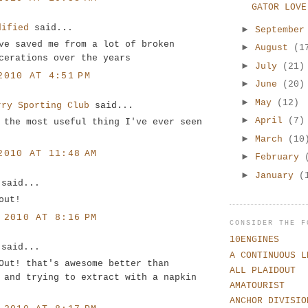
GATOR LOVE
dified
said...
►
Septembe
ve saved me from a lot of broken
►
August
(1
cerations over the years
►
July
(21)
2010 AT 4:51 PM
►
June
(20)
►
May
(12)
rry Sporting Club
said...
►
April
(7)
 the most useful thing I've ever seen
►
March
(10
2010 AT 11:48 AM
►
February
►
January
(
said...
out!
 2010 AT 8:16 PM
CONSIDER THE F
10ENGINES
said...
A CONTINUOUS L
Out! that's awesome better than
ALL PLAIDOUT
 and trying to extract with a napkin
AMATOURIST
ANCHOR DIVISIO