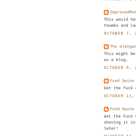
ImprovedMo
This would ha
thumbs and la
OCTOBER 7, 
The Glenga
This might be
on a blog.
OCTOBER 9, 
Food Swine
Get the fuck 
OCTOBER 11,
Food Swine
Get the Fuck 
shoving it in
later!