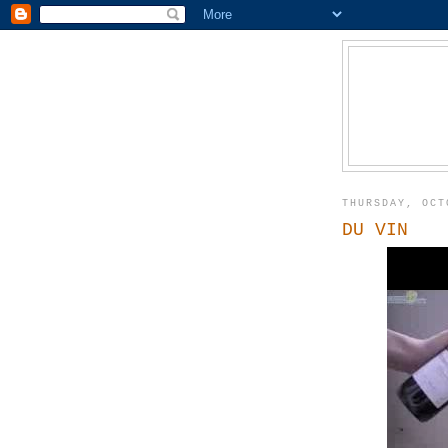
THURSDAY, OCT
DU VIN