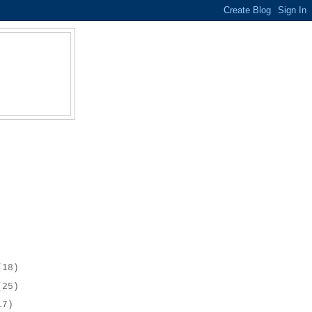
(18)
(25)
17)