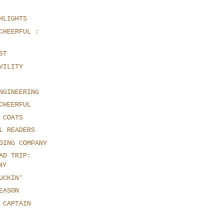
HLIGHTS
CHEERFUL :
ST
VILITY
NGINEERING
CHEERFUL
 COATS
L READERS
DING COMPANY
AD TRIP:
NY
UCKIN'
EASON
 CAPTAIN