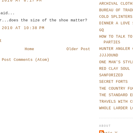
 2010 AT 8:17 PM
ARCHIVAL CLOTH
BUREAU OF TRAD
said...
COLD SPLINTERS
r...does the size of the shoe matter?
DINNER A LOVE 
 2010 AT 10:38 PM
GQ
HOW TO TALK TO
t
PARTIES
HUNTER ANGLER 
Home
Older Post
JJJJOUND
:
Post Comments (Atom)
ONE MAN'S STYL
RED CLAY SOUL
SANFORIZED
SECRET FORTS
THE COUNTRY FU
THE STANDARD E
TRAVELS WITH C
WHOLE LARDER L
ABOUT