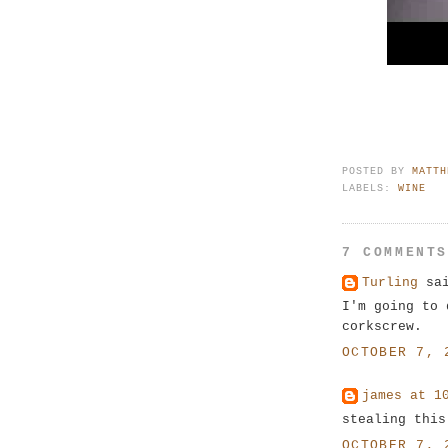
POSTED BY
MATTH
LABELS:
WINE
7 COMMENT
Turling
sai
I'm going to 
corkscrew.
OCTOBER 7, 
james at 1
stealing this
OCTOBER 7, 