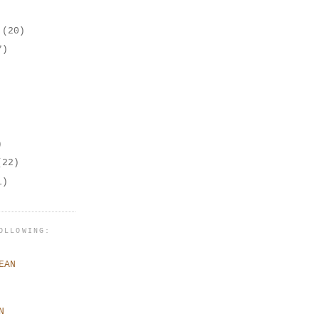
r
(20)
7)
)
(22)
1)
OLLOWING:
EAN
N