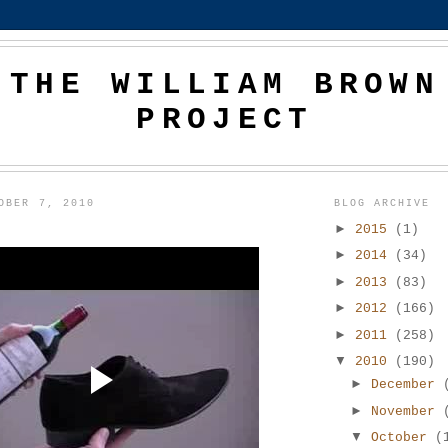
THE WILLIAM BROWN
PROJECT
OBER 7, 2010
BLOG ARCHIVE
►
2015
(1)
►
2014
(34)
►
2013
(83)
►
2012
(166)
►
2011
(258)
▼
2010
(190)
►
December
►
November
▼
October
(