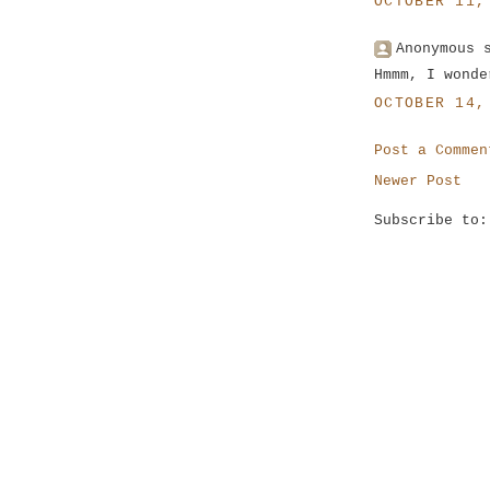
OCTOBER 11,
Anonymous 
Hmmm, I wonde
OCTOBER 14,
Post a Commen
Newer Post
Subscribe to