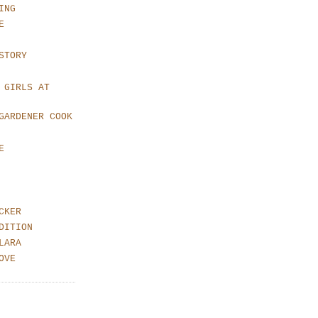
ING
E
STORY
 GIRLS AT
GARDENER COOK
E
CKER
DITION
LARA
OVE