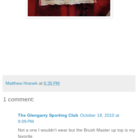
Matthew Hranek
at
6:35 PM
1 comment:
The Glengarry Sporting Club
October 18, 2010 at
9:09 PM
Not a one I wouldn't wear but the Brush Master up top is my
favorite.