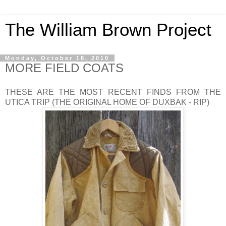
The William Brown Project
Monday, October 18, 2010
MORE FIELD COATS
THESE ARE THE MOST RECENT FINDS FROM THE
UTICA TRIP (THE ORIGINAL HOME OF DUXBAK - RIP)