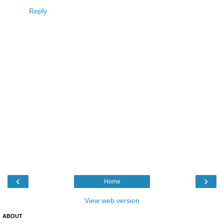
Reply
‹
›
Home
View web version
ABOUT