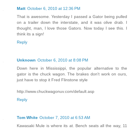
Matt
October 6, 2010 at 12:36 PM
That is awesome. Yesterday I passed a Gator being pulled
on a trailer down the interstate, and it was olive drab. I
thought, man, I love those Gators. Now today I see this. I
think its a sign!
Reply
Unknown
October 6, 2010 at 8:08 PM
Down here in Mississippi, the popular alternative to the
gator is the chuck wagon. The brakes don't work on ours,
just have to stop it Fred Flinstone style
http://www.chuckwagonuv.com/default.asp
Reply
Tom White
October 7, 2010 at 6:53 AM
Kawasaki Mule is where its at. Bench seats all the way, 11