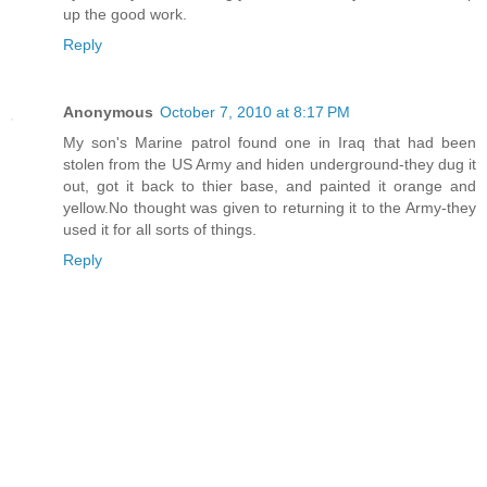
up the good work.
Reply
Anonymous
October 7, 2010 at 8:17 PM
My son's Marine patrol found one in Iraq that had been
stolen from the US Army and hiden underground-they dug it
out, got it back to thier base, and painted it orange and
yellow.No thought was given to returning it to the Army-they
used it for all sorts of things.
Reply