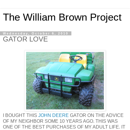
The William Brown Project
Wednesday, October 6, 2010
GATOR LOVE
I BOUGHT THIS
JOHN DEERE
GATOR ON THE ADVICE
OF MY NEIGHBOR SOME 10 YEARS AGO. THIS WAS
ONE OF THE BEST PURCHASES OF MY ADULT LIFE. IT