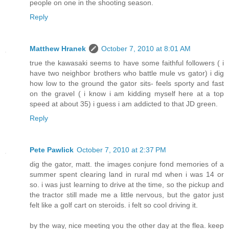
people on one in the shooting season.
Reply
Matthew Hranek
October 7, 2010 at 8:01 AM
true the kawasaki seems to have some faithful followers ( i
have two neighbor brothers who battle mule vs gator) i dig
how low to the ground the gator sits- feels sporty and fast
on the gravel ( i know i am kidding myself here at a top
speed at about 35) i guess i am addicted to that JD green.
Reply
Pete Pawlick
October 7, 2010 at 2:37 PM
dig the gator, matt. the images conjure fond memories of a
summer spent clearing land in rural md when i was 14 or
so. i was just learning to drive at the time, so the pickup and
the tractor still made me a little nervous, but the gator just
felt like a golf cart on steroids. i felt so cool driving it.
by the way, nice meeting you the other day at the flea. keep