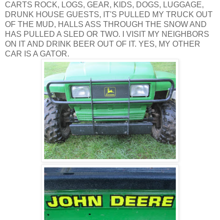
CARTS ROCK, LOGS, GEAR, KIDS, DOGS, LUGGAGE,
DRUNK HOUSE GUESTS, IT'S PULLED MY TRUCK OUT
OF THE MUD, HALLS ASS THROUGH THE SNOW AND
HAS PULLED A SLED OR TWO. I VISIT MY NEIGHBORS
ON IT AND DRINK BEER OUT OF IT. YES, MY OTHER
CAR IS A GATOR.