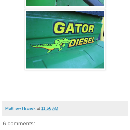
Matthew Hranek
at
11:56 AM
6 comments: