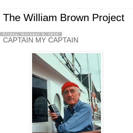
The William Brown Project
Friday, October 8, 2010
CAPTAIN MY CAPTAIN