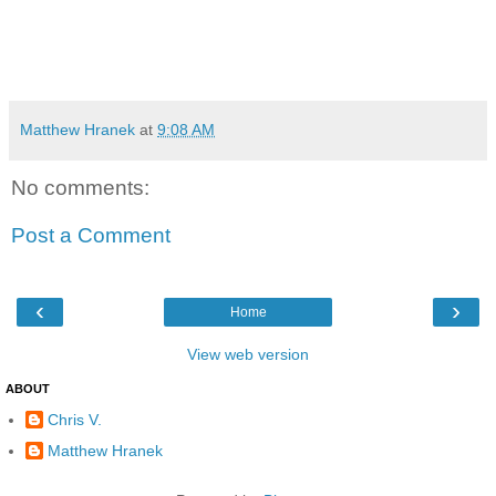
Matthew Hranek
at
9:08 AM
No comments:
Post a Comment
‹
›
Home
View web version
ABOUT
Chris V.
Matthew Hranek