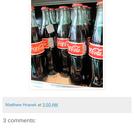
Matthew Hranek
at
3:50 AM
3 comments: