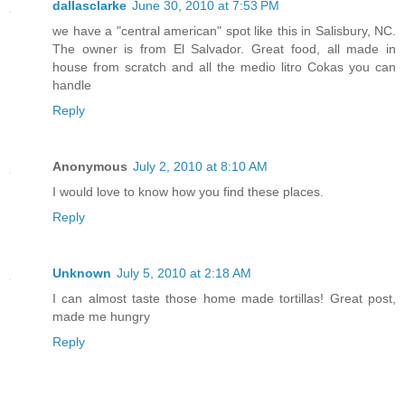
dallasclarke
June 30, 2010 at 7:53 PM
we have a "central american" spot like this in Salisbury, NC.
The owner is from El Salvador. Great food, all made in
house from scratch and all the medio litro Cokas you can
handle
Reply
Anonymous
July 2, 2010 at 8:10 AM
I would love to know how you find these places.
Reply
Unknown
July 5, 2010 at 2:18 AM
I can almost taste those home made tortillas! Great post,
made me hungry
Reply