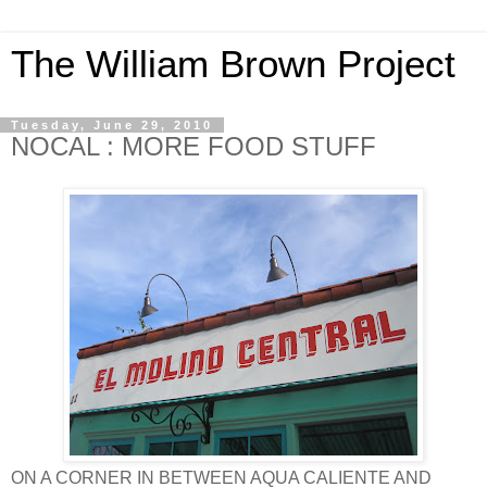
The William Brown Project
Tuesday, June 29, 2010
NOCAL : MORE FOOD STUFF
ON A CORNER IN BETWEEN AQUA CALIENTE AND