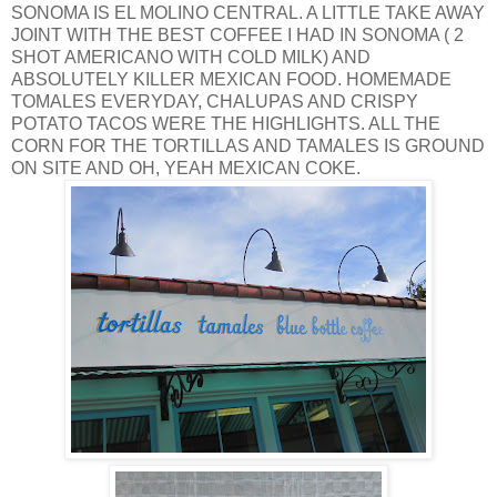
SONOMA IS EL MOLINO CENTRAL. A LITTLE TAKE AWAY
JOINT WITH THE BEST COFFEE I HAD IN SONOMA ( 2
SHOT AMERICANO WITH COLD MILK) AND
ABSOLUTELY KILLER MEXICAN FOOD. HOMEMADE
TOMALES EVERYDAY, CHALUPAS AND CRISPY
POTATO TACOS WERE THE HIGHLIGHTS. ALL THE
CORN FOR THE TORTILLAS AND TAMALES IS GROUND
ON SITE AND OH, YEAH MEXICAN COKE.