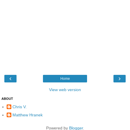
‹
›
Home
View web version
ABOUT
Chris V.
Matthew Hranek
Powered by
Blogger
.