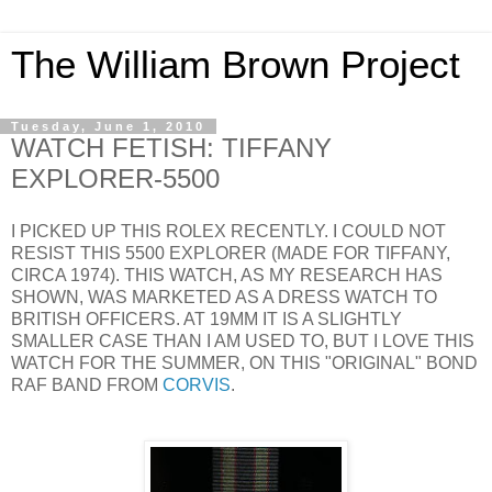
The William Brown Project
Tuesday, June 1, 2010
WATCH FETISH: TIFFANY
EXPLORER-5500
I PICKED UP THIS ROLEX RECENTLY. I COULD NOT
RESIST THIS 5500 EXPLORER (MADE FOR TIFFANY,
CIRCA 1974). THIS WATCH, AS MY RESEARCH HAS
SHOWN, WAS MARKETED AS A DRESS WATCH TO
BRITISH OFFICERS. AT 19MM IT IS A SLIGHTLY
SMALLER CASE THAN I AM USED TO, BUT I LOVE THIS
WATCH FOR THE SUMMER, ON THIS "ORIGINAL" BOND
RAF BAND FROM
CORVIS
.