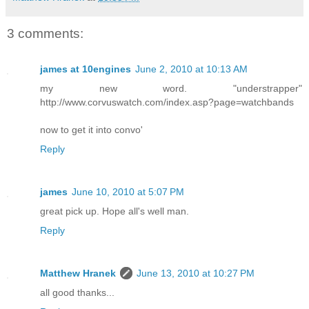
3 comments:
james at 10engines
June 2, 2010 at 10:13 AM
my new word. "understrapper"
http://www.corvuswatch.com/index.asp?page=watchbands
now to get it into convo'
Reply
james
June 10, 2010 at 5:07 PM
great pick up. Hope all's well man.
Reply
Matthew Hranek
June 13, 2010 at 10:27 PM
all good thanks...