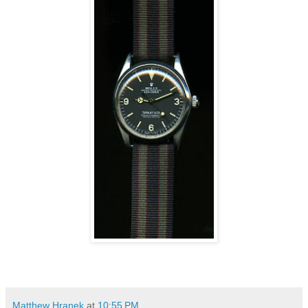
Matthew Hranek
at
10:55 PM