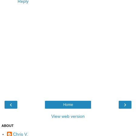
Reply
‹
›
Home
View web version
ABOUT
Chris V.