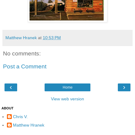
Matthew Hranek
at
10:53 PM
No comments:
Post a Comment
‹
›
Home
View web version
ABOUT
Chris V.
Matthew Hranek