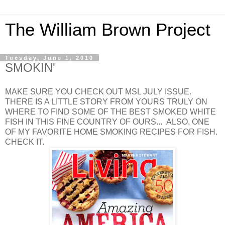
The William Brown Project
Tuesday, June 1, 2010
SMOKIN'
MAKE SURE YOU CHECK OUT MSL JULY ISSUE.
THERE IS A LITTLE STORY FROM YOURS TRULY ON
WHERE TO FIND SOME OF THE BEST SMOKED WHITE
FISH IN THIS FINE COUNTRY OF OURS... ALSO, ONE
OF MY FAVORITE HOME SMOKING RECIPES FOR FISH.
CHECK IT.