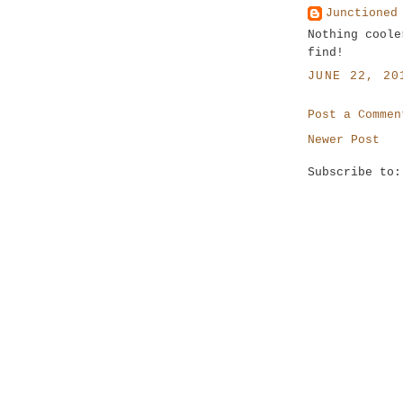
Junctioned
Nothing coole
find!
JUNE 22, 20
Post a Commen
Newer Post
Subscribe to