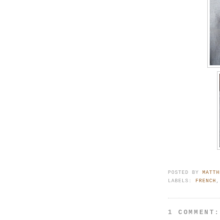
POSTED BY
MATTH
LABELS:
FRENCH
1 COMMENT: