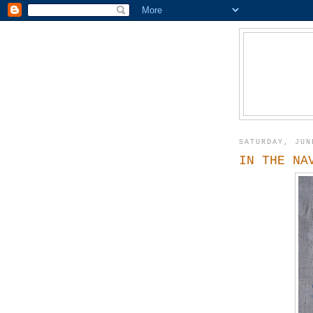
SATURDAY, JUN
IN THE NA