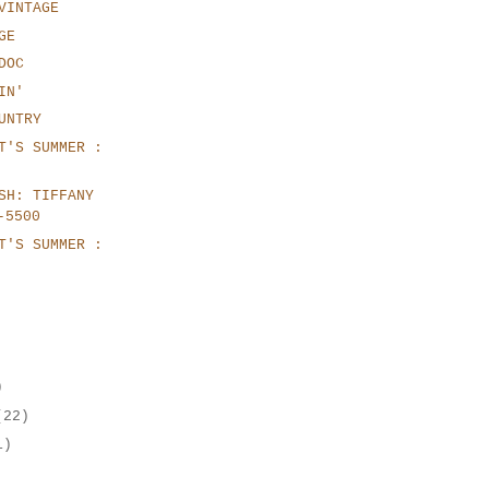
VINTAGE
GE
DOC
IN'
UNTRY
T'S SUMMER :
SH: TIFFANY
-5500
T'S SUMMER :
)
(22)
1)