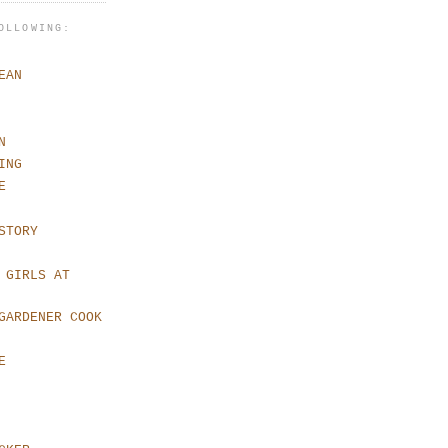
OLLOWING:
EAN
N
ING
E
STORY
 GIRLS AT
GARDENER COOK
E