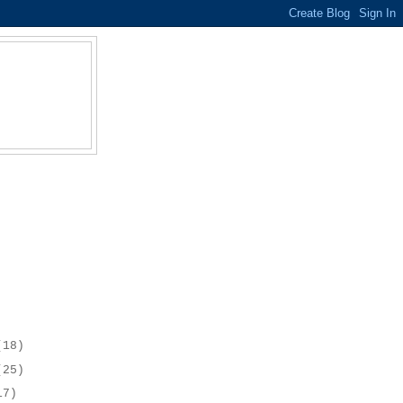
(18)
(25)
17)