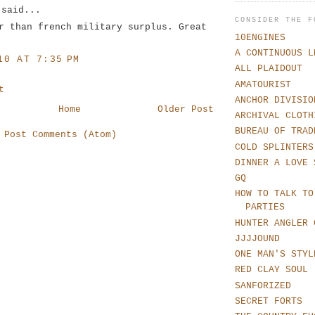
said...
CONSIDER THE F
r than french military surplus. Great
10ENGINES
A CONTINUOUS L
10 AT 7:35 PM
ALL PLAIDOUT
AMATOURIST
t
ANCHOR DIVISIO
Home
Older Post
ARCHIVAL CLOTH
BUREAU OF TRAD
:
Post Comments (Atom)
COLD SPLINTERS
DINNER A LOVE 
GQ
HOW TO TALK TO
PARTIES
HUNTER ANGLER 
JJJJOUND
ONE MAN'S STYL
RED CLAY SOUL
SANFORIZED
SECRET FORTS