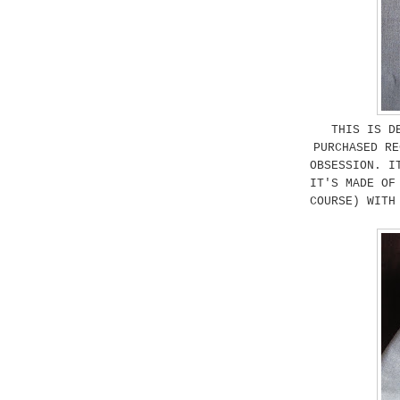
THIS IS D
PURCHASED RE
OBSESSION. I
IT'S MADE OF
COURSE) WITH