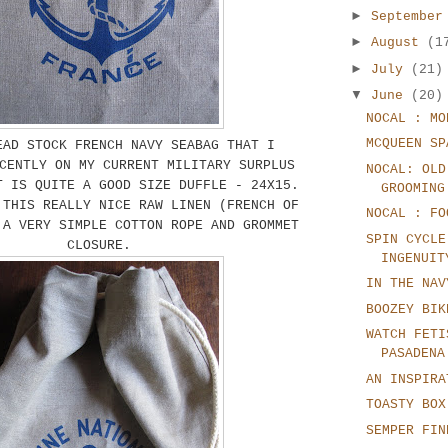
►
Septembe
►
August
(1
►
July
(21)
▼
June
(20)
NOCAL : MO
MCQUEEN SP
EAD STOCK FRENCH NAVY SEABAG THAT I
CENTLY ON MY CURRENT MILITARY SURPLUS
NOCAL: OLD
T IS QUITE A GOOD SIZE DUFFLE - 24X15.
GROOMING
 THIS REALLY NICE RAW LINEN (FRENCH OF
NOCAL : FO
 A VERY SIMPLE COTTON ROPE AND GROMMET
SPIN CYCLE
CLOSURE.
INGENUIT
IN THE NAV
BOOZEY BIK
WATCH FETI
PASADENA
AN INSPIRA
TOASTY BOX
SEMPER FIN