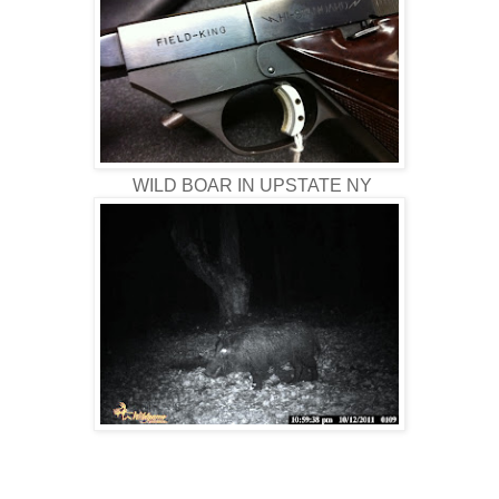
WILD BOAR IN UPSTATE NY