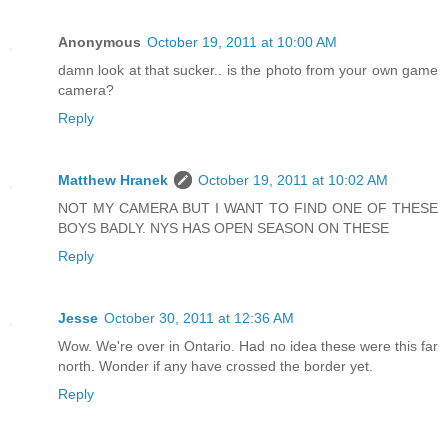
Anonymous
October 19, 2011 at 10:00 AM
damn look at that sucker.. is the photo from your own game
camera?
Reply
Matthew Hranek
October 19, 2011 at 10:02 AM
NOT MY CAMERA BUT I WANT TO FIND ONE OF THESE
BOYS BADLY. NYS HAS OPEN SEASON ON THESE
Reply
Jesse
October 30, 2011 at 12:36 AM
Wow. We're over in Ontario. Had no idea these were this far
north. Wonder if any have crossed the border yet.
Reply