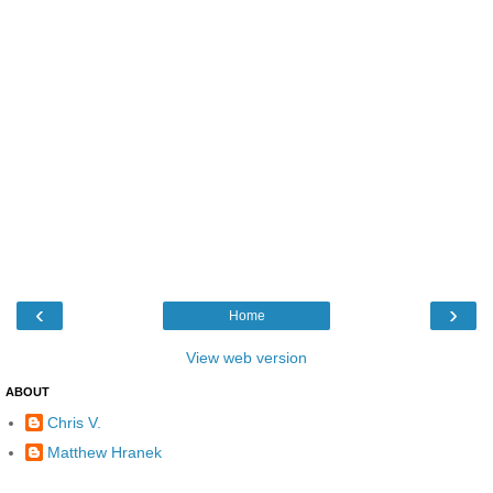
‹
›
Home
View web version
ABOUT
Chris V.
Matthew Hranek