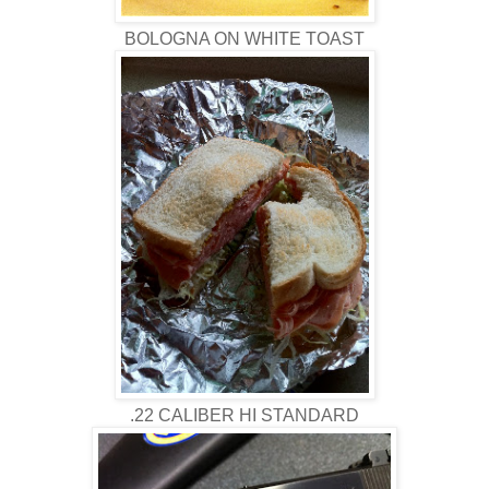
BOLOGNA ON WHITE TOAST
.22 CALIBER HI STANDARD