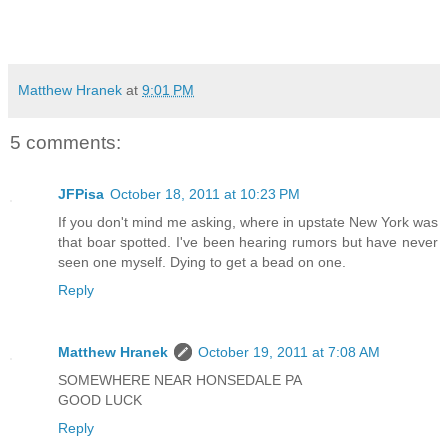
Matthew Hranek
at
9:01 PM
5 comments:
JFPisa
October 18, 2011 at 10:23 PM
If you don't mind me asking, where in upstate New York was
that boar spotted. I've been hearing rumors but have never
seen one myself. Dying to get a bead on one.
Reply
Matthew Hranek
October 19, 2011 at 7:08 AM
SOMEWHERE NEAR HONSEDALE PA
GOOD LUCK
Reply