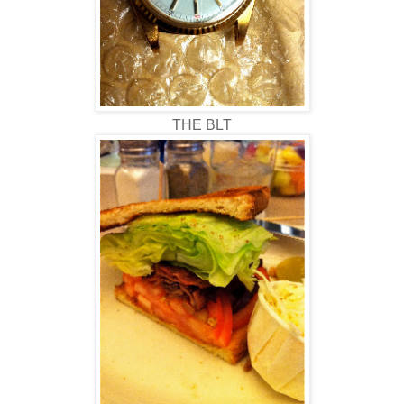
THE BLT