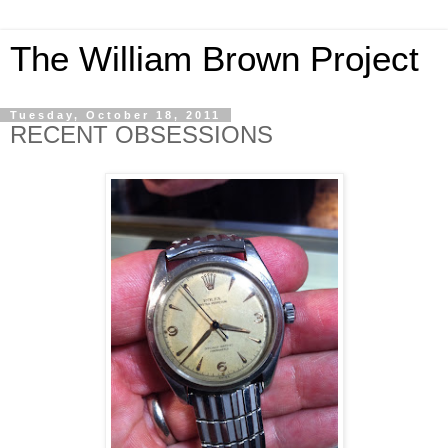
The William Brown Project
Tuesday, October 18, 2011
RECENT OBSESSIONS