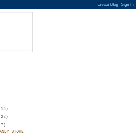
(15)
(22)
17)
ANDY STORE