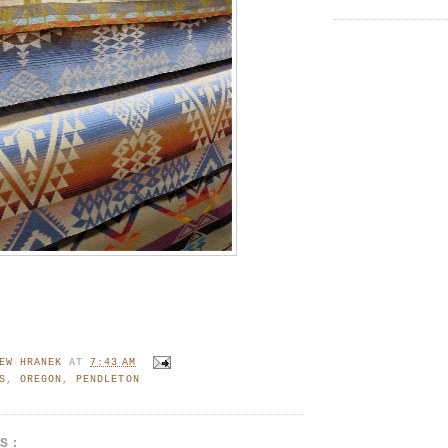
EW HRANEK
AT
7:43 AM
S
,
OREGON
,
PENDLETON
TS: