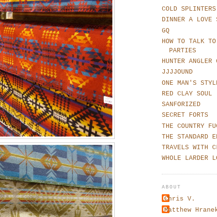
COLD SPLINTERS
DINNER A LOVE 
GQ
HOW TO TALK TO
PARTIES
HUNTER ANGLER 
JJJJOUND
ONE MAN'S STYL
RED CLAY SOUL
SANFORIZED
SECRET FORTS
THE COUNTRY FU
THE STANDARD E
TRAVELS WITH C
WHOLE LARDER L
ABOUT
Chris V.
Matthew Hrane