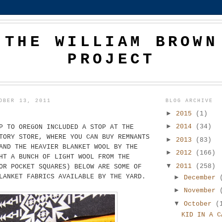
THE WILLIAM BROWN
PROJECT
OBER 13, 2011
BLOG ARCHIVE
►
2015
(1)
►
2014
(34)
P TO OREGON INCLUDED A STOP AT THE
TORY STORE, WHERE YOU CAN BUY REMNANTS
►
2013
(83)
AND THE HEAVIER BLANKET WOOL BY THE
►
2012
(166)
HT A BUNCH OF LIGHT WOOL FROM THE
▼
2011
(258)
OR POCKET SQUARES) BELOW ARE SOME OF
LANKET FABRICS AVAILABLE BY THE YARD.
►
December
►
November
▼
October
(
KID IN A C