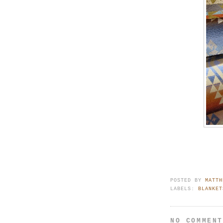
POSTED BY
MATTH
LABELS:
BLANKET
NO COMMEN