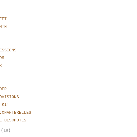
EET
NTH
ESSIONS
DS
K
DER
OVISIONS
 KIT
:CHANTERELLES
E DESCHUTES
r
(18)