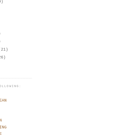
9)
)
)
(21)
26)
OLLOWING:
EAN
N
ING
E