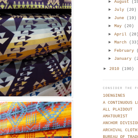
►
August
(1
►
July
(20)
►
June
(19)
►
May
(20)
►
April
(28
►
March
(33
►
February
►
January
(
►
2010
(190)
CONSIDER THE F
10ENGINES
A CONTINUOUS L
ALL PLAIDOUT
AMATOURIST
ANCHOR DIVISIO
ARCHIVAL CLOTH
BUREAU OF TRAD