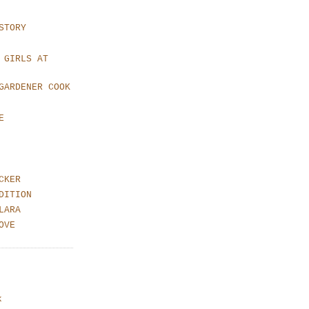
STORY
 GIRLS AT
GARDENER COOK
E
CKER
DITION
LARA
OVE
k