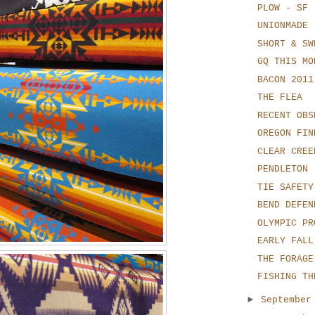
PLOW - SF
UNIONMADE
SHORT & SW
GQ THIS MO
BACON 2011
THE FLEA
RECENT OBS
OREGON FIN
CLEAR CREE
PENDLETON
TIE SAFETY
BEND DEFEN
OLYMPIC PR
EARLY FALL
THE FORAGE
FISHING TH
►
Septembe