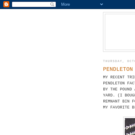
THURSDAY, OCT
PENDLETON
MY RECENT TRI
PENDLETON FAC
BY THE POUND 
YARD. (I BOUG
REMNANT BIN F
MY FAVORITE B