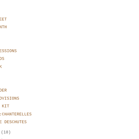
EET
NTH
ESSIONS
DS
K
DER
OVISIONS
 KIT
:CHANTERELLES
E DESCHUTES
r
(18)