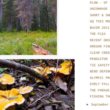
PLOW - SF
UNIONMADE
SHORT & SW
GQ THIS MO
BACON 2011
THE FLEA
RECENT OBS
OREGON FIN
CLEAR CREE
PENDLETON
TIE SAFETY
BEND DEFEN
OLYMPIC PR
EARLY FALL
THE FORAGE
FISHING TH
►
Septembe