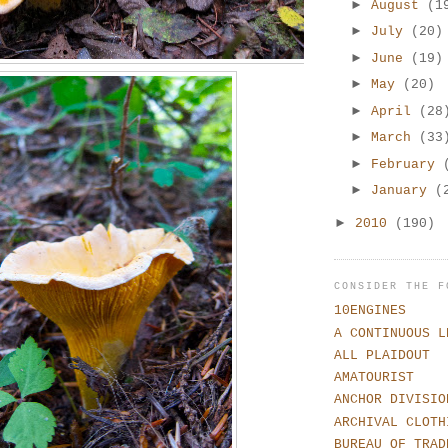
►
August
(1
►
July
(20)
►
June
(19)
►
May
(20)
►
April
(28
►
March
(33
►
February
►
January
(
►
2010
(190)
CONSIDER THE F
10ENGINES
A CONTINUOUS L
ALL PLAIDOUT
AMATOURIST
ANCHOR DIVISIO
ARCHIVAL CLOTH
BUREAU OF TRAD