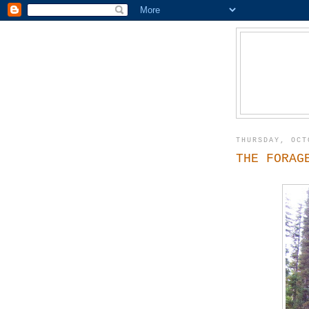
THURSDAY, OCT
THE FORAG