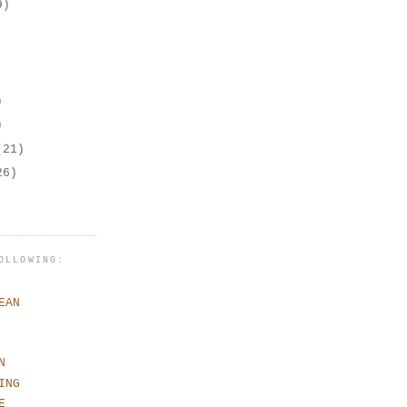
9)
)
)
(21)
26)
OLLOWING:
EAN
N
ING
E