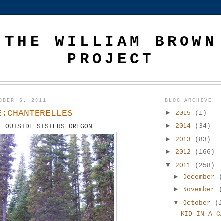
THE WILLIAM BROWN
PROJECT
OBER 6, 2011
BLOG ARCHIVE
E:CHANTERELLES
►
2015
(1)
►
2014
(34)
OUTSIDE SISTERS OREGON
►
2013
(83)
►
2012
(166)
▼
2011
(258)
►
December
►
November
▼
October
(
KID IN A C