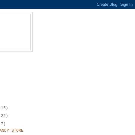
(15)
(22)
17)
ANDY STORE