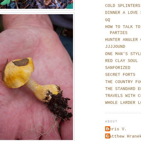
COLD SPLINTERS
DINNER A LOVE 
GQ
HOW TO TALK TO
PARTIES
HUNTER ANGLER 
JJJJOUND
ONE MAN'S STYL
RED CLAY SOUL
SANFORIZED
SECRET FORTS
THE COUNTRY FU
THE STANDARD E
TRAVELS WITH C
WHOLE LARDER L
ABOUT
Chris V.
Matthew Hrane