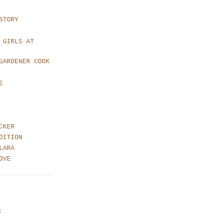
STORY
 GIRLS AT
GARDENER COOK
E
CKER
DITION
LARA
OVE
k