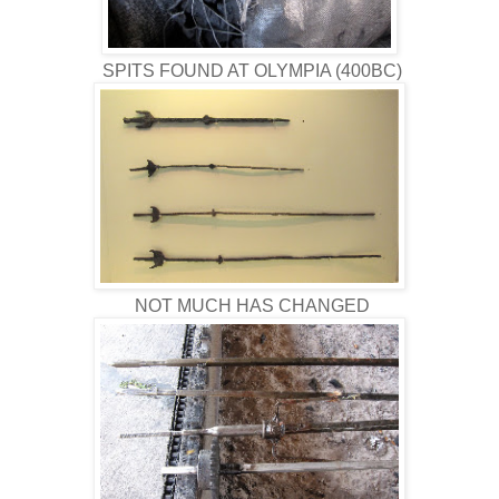
SPITS FOUND AT OLYMPIA (400BC)
NOT MUCH HAS CHANGED