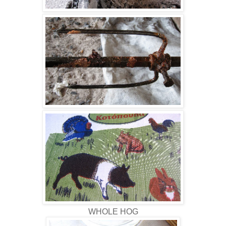
WHOLE HOG