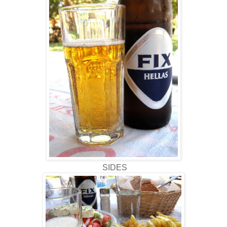
SIDES