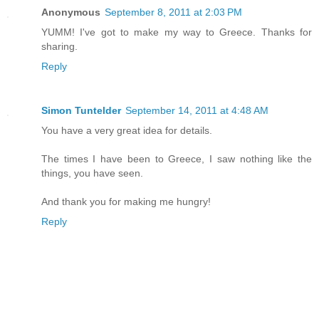
Anonymous
September 8, 2011 at 2:03 PM
YUMM! I've got to make my way to Greece. Thanks for
sharing.
Reply
Simon Tuntelder
September 14, 2011 at 4:48 AM
You have a very great idea for details.
The times I have been to Greece, I saw nothing like the
things, you have seen.
And thank you for making me hungry!
Reply