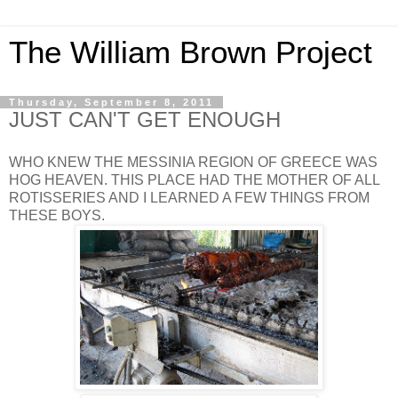
The William Brown Project
Thursday, September 8, 2011
JUST CAN'T GET ENOUGH
WHO KNEW THE MESSINIA REGION OF GREECE WAS
HOG HEAVEN. THIS PLACE HAD THE MOTHER OF ALL
ROTISSERIES AND I LEARNED A FEW THINGS FROM
THESE BOYS.