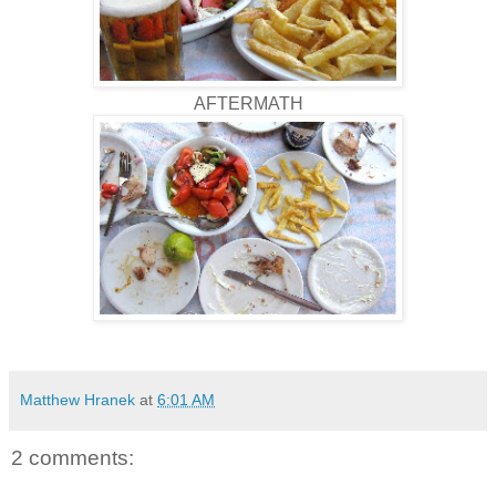
AFTERMATH
Matthew Hranek
at
6:01 AM
2 comments: