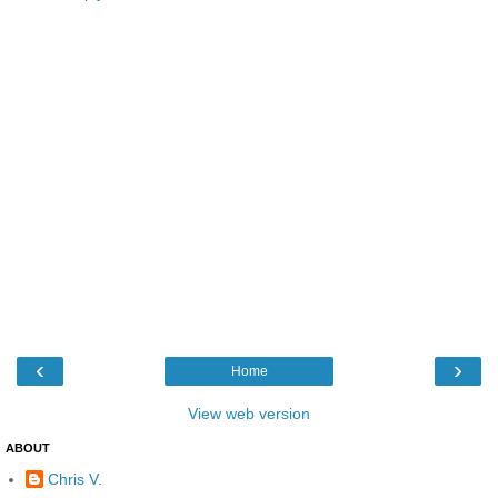
‹
›
Home
View web version
ABOUT
Chris V.