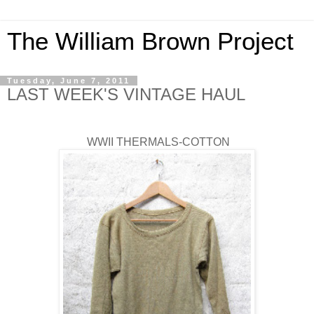
The William Brown Project
Tuesday, June 7, 2011
LAST WEEK'S VINTAGE HAUL
WWII THERMALS-COTTON