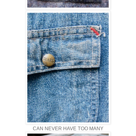
CAN NEVER HAVE TOO MANY