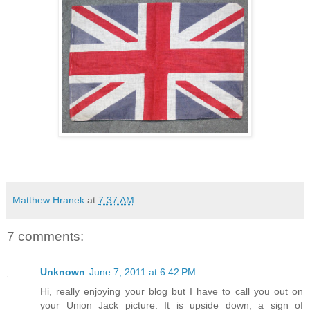
Matthew Hranek
at
7:37 AM
7 comments:
Unknown
June 7, 2011 at 6:42 PM
Hi, really enjoying your blog but I have to call you out on
your Union Jack picture. It is upside down, a sign of