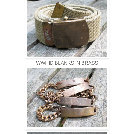
WWII ID BLANKS IN BRASS