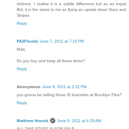
distress. I realise it is a subtle difference but as an expat
Brit, it is the same to me as flying an upside down Stars and
Stripes.
Reply
PA2Florida
June 7, 2011 at 7:15 PM
Matt,
Do you buy and keep all these items?
Reply
Anonymous
June 8, 2011 at 2:22 PM
you gonna be selling those ID bracelets at Brooklyn Flea?
Reply
Matthew Hranek
June 9, 2011 at 6:29 AM
ALL THIS STUFF IS FOR SALE.