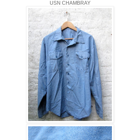
USN CHAMBRAY