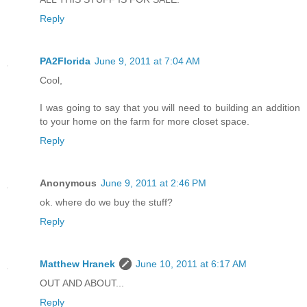
Reply
PA2Florida
June 9, 2011 at 7:04 AM
Cool,
I was going to say that you will need to building an addition
to your home on the farm for more closet space.
Reply
Anonymous
June 9, 2011 at 2:46 PM
ok. where do we buy the stuff?
Reply
Matthew Hranek
June 10, 2011 at 6:17 AM
OUT AND ABOUT...
Reply