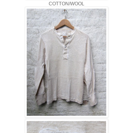
COTTON/WOOL