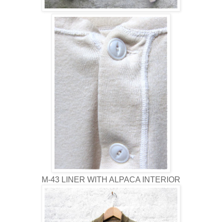
M-43 LINER WITH ALPACA INTERIOR