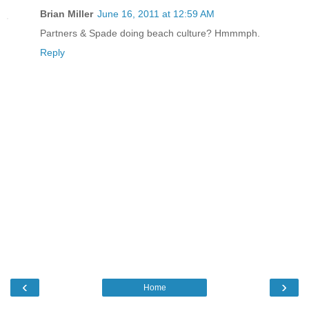
Brian Miller
June 16, 2011 at 12:59 AM
Partners & Spade doing beach culture? Hmmmph.
Reply
‹
›
Home