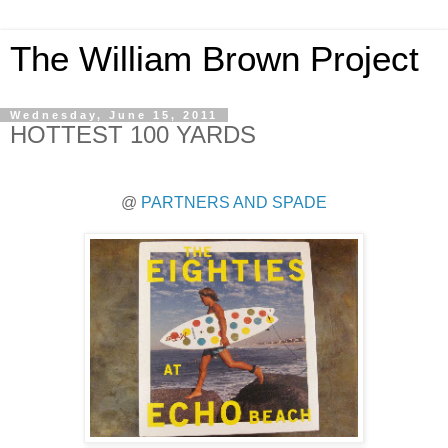
The William Brown Project
Wednesday, June 15, 2011
HOTTEST 100 YARDS
@
PARTNERS AND SPADE