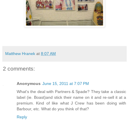
Matthew Hranek
at
8:07 AM
2 comments:
Anonymous
June 15, 2011 at 7:07 PM
What's the deal with Partners & Spade? They take a classic
label (ie. Boast)and stick their name on it and re-sell it at a
premium. Kind of like what J Crew has been doing with
Barbour, etc. What do you think of that?
Reply