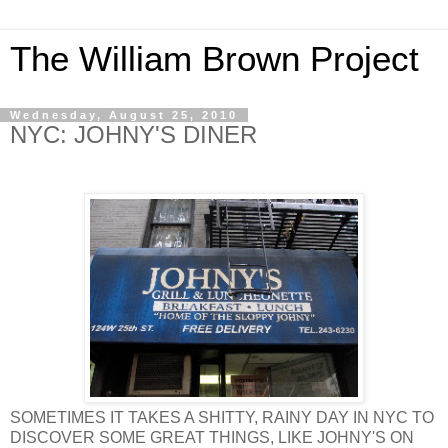
The William Brown Project
Wednesday, August 25, 2010
NYC: JOHNY'S DINER
SOMETIMES IT TAKES A SHITTY, RAINY DAY IN NYC TO
DISCOVER SOME GREAT THINGS, LIKE JOHNY'S ON