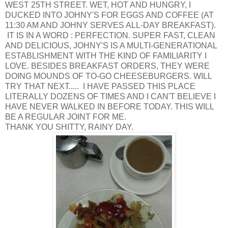
WEST 25TH STREET. WET, HOT AND HUNGRY, I
DUCKED INTO JOHNY'S FOR EGGS AND COFFEE (AT
11:30 AM AND JOHNY SERVES ALL-DAY BREAKFAST).
IT IS IN A WORD : PERFECTION. SUPER FAST, CLEAN
AND DELICIOUS, JOHNY'S IS A MULTI-GENERATIONAL
ESTABLISHMENT WITH THE KIND OF FAMILIARITY I
LOVE. BESIDES BREAKFAST ORDERS, THEY WERE
DOING MOUNDS OF TO-GO CHEESEBURGERS. WILL
TRY THAT NEXT..... I HAVE PASSED THIS PLACE
LITERALLY DOZENS OF TIMES AND I CAN'T BELIEVE I
HAVE NEVER WALKED IN BEFORE TODAY. THIS WILL
BE A REGULAR JOINT FOR ME.
THANK YOU SHITTY, RAINY DAY.