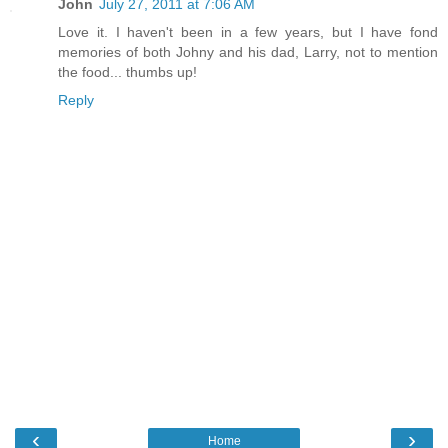
John
July 27, 2011 at 7:06 AM
Love it. I haven't been in a few years, but I have fond
memories of both Johny and his dad, Larry, not to mention
the food... thumbs up!
Reply
‹
›
Home