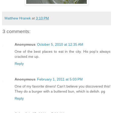
Matthew Hranek
at
3:10 PM
3 comments:
Anonymous
October 5, 2010 at 12:35 AM
One of the best places to eat in the city. His pop's always
cracked me up.
Reply
Anonymous
February 1, 2011 at 5:03 PM
One of my favorite diners! Can't believe you discovered this!
They do a burger with a buttered bun, which is delish. pg
Reply