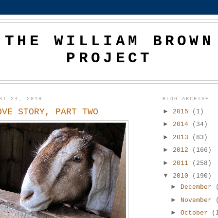
THE WILLIAM BROWN
PROJECT
ST 24, 2010
BLOG ARCHIVE
OVE STORY, PART TWO
►
2015
(1)
►
2014
(34)
►
2013
(83)
►
2012
(166)
►
2011
(258)
▼
2010
(190)
►
December
►
November
►
October
(