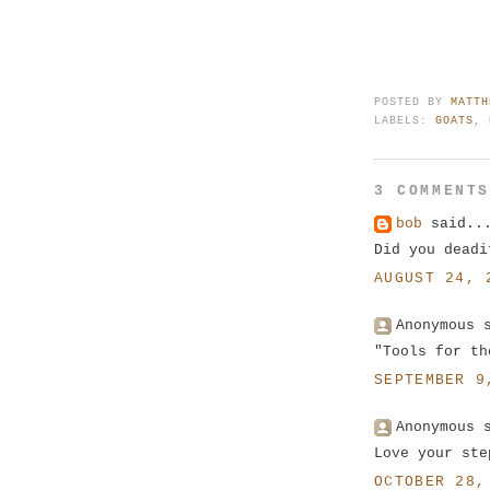
POSTED BY
MATTH
LABELS:
GOATS
,
3 COMMENT
bob
said..
Did you deadi
AUGUST 24, 
Anonymous 
"Tools for th
SEPTEMBER 9
Anonymous 
Love your ste
OCTOBER 28,