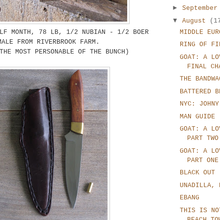
►
Septembe
▼
August
(1
LF MONTH, 78 LB, 1/2 NUBIAN - 1/2 BOER
MIDDLE EUR
MALE FROM RIVERBROOK FARM.
RING OF FI
THE MOST PERSONABLE OF THE BUNCH)
GOAT: A LO
FINAL CH
THE BANDWA
BATTERED B
NYC: JOHNY
MAN GUIDE
GOAT: A LO
PART TWO
GOAT: A LO
PART ONE
BLACK OUT
UNADILLA, 
EBANG
THIS IS NO
BEACH TO