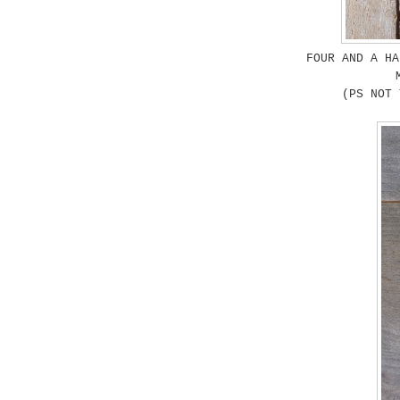
FOUR AND A HA
(PS NOT 