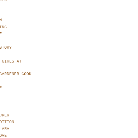
N
ING
E
STORY
 GIRLS AT
GARDENER COOK
E
CKER
DITION
LARA
OVE