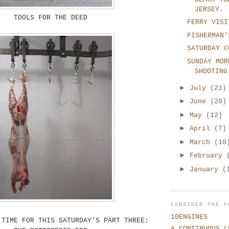
JERSEY.
TOOLS FOR THE DEED
FERRY VISI
FISHERMAN'
SATURDAY C
SUNDAY MOR
SHOOTING
►
July
(21)
►
June
(20)
►
May
(12)
►
April
(7)
►
March
(10
►
February
►
January
(
CONSIDER THE F
10ENGINES
 TIME FOR THIS SATURDAY'S PART THREE:
A CONTINUOUS L