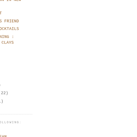
T
S FRIEND
OCKTAILS
NING :
 CLAYS
)
(22)
1)
OLLOWING:
EAN