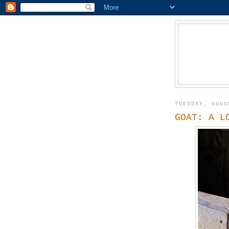
TUESDAY, AUGU
GOAT: A L