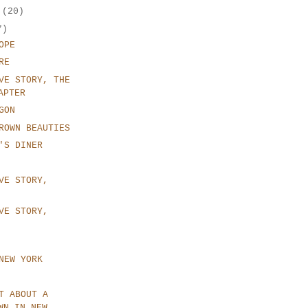
r
(20)
7)
OPE
RE
VE STORY, THE
APTER
GON
ROWN BEAUTIES
'S DINER
VE STORY,
VE STORY,
NEW YORK
T ABOUT A
WN IN NEW