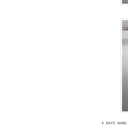
4 DAYS HANG