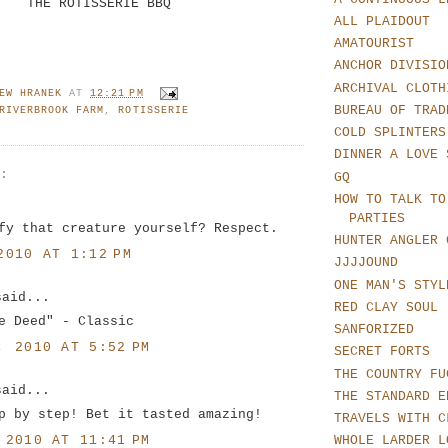
THE ROTISSERIE BBQ
ALL PLAIDOUT
AMATOURIST
ANCHOR DIVISIO
ARCHIVAL CLOTH
EW HRANEK
AT
12:21 PM
BUREAU OF TRAD
RIVERBROOK FARM
,
ROTISSERIE
COLD SPLINTERS
DINNER A LOVE 
S:
GQ
HOW TO TALK TO
.
PARTIES
fy that creature yourself? Respect.
HUNTER ANGLER 
2010 AT 1:12 PM
JJJJOUND
ONE MAN'S STYL
said...
RED CLAY SOUL
e Deed" - Classic
SANFORIZED
, 2010 AT 5:52 PM
SECRET FORTS
THE COUNTRY FU
said...
THE STANDARD E
p by step! Bet it tasted amazing!
TRAVELS WITH C
 2010 AT 11:41 PM
WHOLE LARDER L