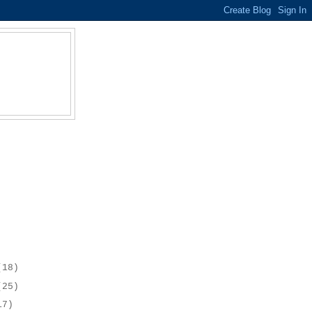
(18)
(25)
17)