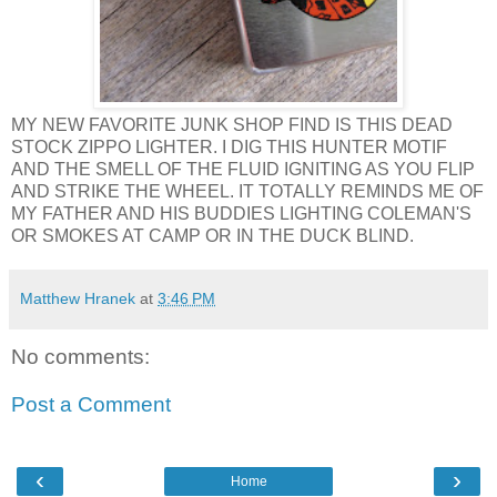
MY NEW FAVORITE JUNK SHOP FIND IS THIS DEAD
STOCK ZIPPO LIGHTER. I DIG THIS HUNTER MOTIF
AND THE SMELL OF THE FLUID IGNITING AS YOU FLIP
AND STRIKE THE WHEEL. IT TOTALLY REMINDS ME OF
MY FATHER AND HIS BUDDIES LIGHTING COLEMAN'S
OR SMOKES AT CAMP OR IN THE DUCK BLIND.
Matthew Hranek
at
3:46 PM
No comments:
Post a Comment
‹
›
Home