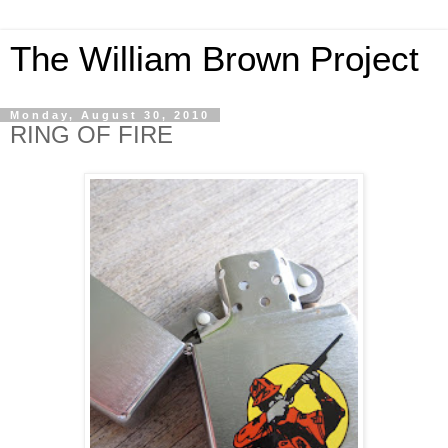
The William Brown Project
Monday, August 30, 2010
RING OF FIRE